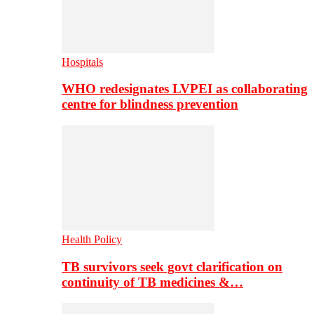
Hospitals
WHO redesignates LVPEI as collaborating
centre for blindness prevention
Health Policy
TB survivors seek govt clarification on
continuity of TB medicines &…