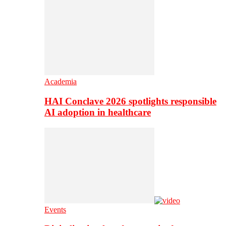
Academia
HAI Conclave 2026 spotlights responsible
AI adoption in healthcare
Events