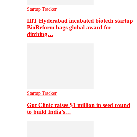
Startup Tracker
IIIT Hyderabad incubated biotech startup
BioReform bags global award for
ditching…
Startup Tracker
Gut Clinic raises $1 million in seed round
to build India’s…