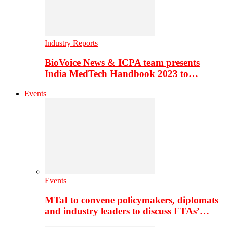
Industry Reports
BioVoice News & ICPA team presents
India MedTech Handbook 2023 to…
Events
Events
MTaI to convene policymakers, diplomats
and industry leaders to discuss FTAs’…