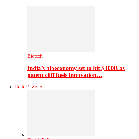
Biotech
India’s bioeconomy set to hit $300B as
patent cliff fuels innovation…
Editor’s Zone