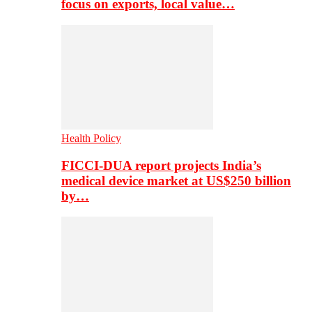
focus on exports, local value…
Health Policy
FICCI-DUA report projects India’s
medical device market at US$250 billion
by…