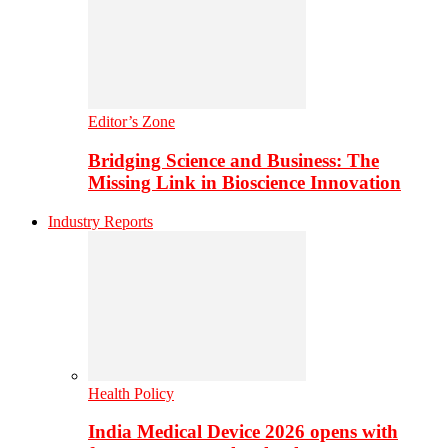
Editor’s Zone
Bridging Science and Business: The
Missing Link in Bioscience Innovation
Industry Reports
Health Policy
India Medical Device 2026 opens with