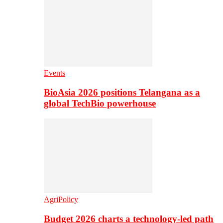
Events
BioAsia 2026 positions Telangana as a
global TechBio powerhouse
AgriPolicy
Budget 2026 charts a technology-led path