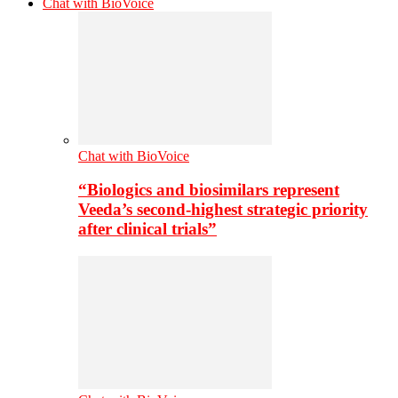
Chat with BioVoice
Chat with BioVoice
“Biologics and biosimilars represent
Veeda’s second-highest strategic priority
after clinical trials”