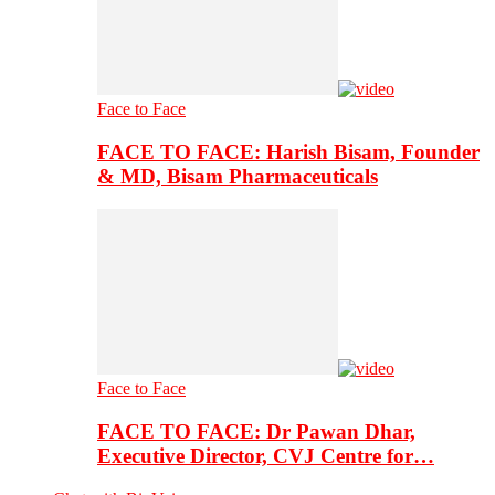
Face to Face
FACE TO FACE: Harish Bisam, Founder
& MD, Bisam Pharmaceuticals
Face to Face
FACE TO FACE: Dr Pawan Dhar,
Executive Director, CVJ Centre for…