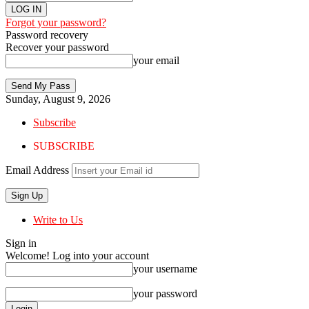
Forgot your password?
Password recovery
Recover your password
your email
Sunday, August 9, 2026
Subscribe
SUBSCRIBE
Email Address
Write to Us
Sign in
Welcome! Log into your account
your username
your password