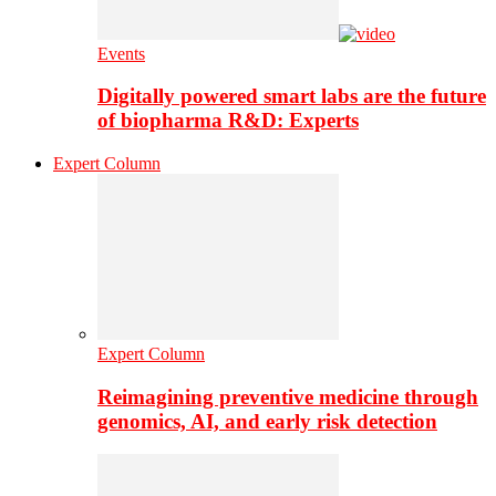
Events
Digitally powered smart labs are the future
of biopharma R&D: Experts
Expert Column
Expert Column
Reimagining preventive medicine through
genomics, AI, and early risk detection