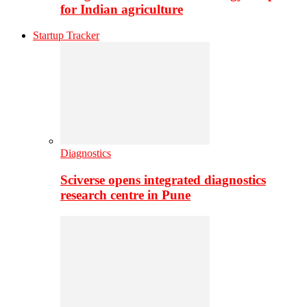
for Indian agriculture
Startup Tracker
Diagnostics
Sciverse opens integrated diagnostics
research centre in Pune