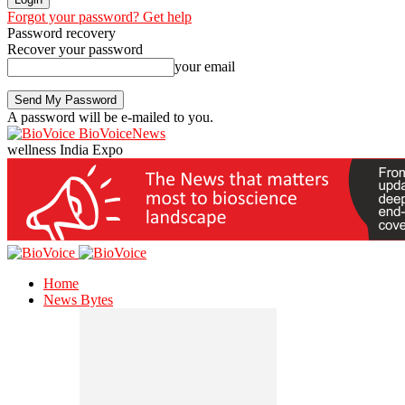
Forgot your password? Get help
Password recovery
Recover your password
your email
A password will be e-mailed to you.
BioVoiceNews
wellness India Expo
Home
News Bytes