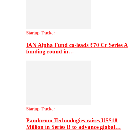
Startup Tracker
IAN Alpha Fund co-leads ₹70 Cr Series A
funding round in…
Startup Tracker
Pandorum Technologies raises US$18
Million in Series B to advance global…