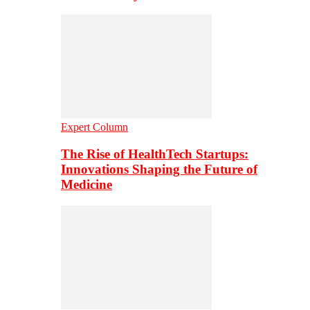
Expert Column
The Rise of HealthTech Startups:
Innovations Shaping the Future of
Medicine