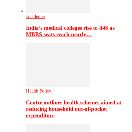
Academia
India’s medical colleges rise to 846 as
MBBS seats reach nearly…
Health Policy
Centre outlines health schemes aimed at
reducing household out-of-pocket
expenditure