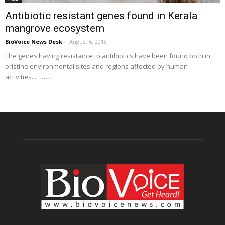
Antibiotic resistant genes found in Kerala
mangrove ecosystem
BioVoice News Desk
-
August 6, 2018
The genes having resistance to antibiotics have been found both in
pristine environmental sites and regions affected by human
activities...……...