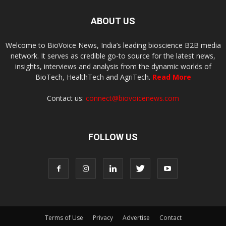
ABOUT US
Welcome to BioVoice News, India’s leading bioscience B2B media
network. It serves as credible go-to source for the latest news,
insights, interviews and analysis from the dynamic worlds of
BioTech, HealthTech and AgriTech.
Read More
Contact us:
connect@biovoicenews.com
FOLLOW US
Terms of Use
Privacy
Advertise
Contact