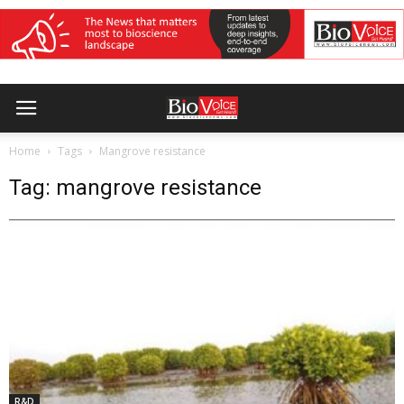
Home
Tags
Mangrove resistance
Tag: mangrove resistance
R&D