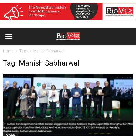
Home
Tags
Manish Sabharwal
Tag: Manish Sabharwal
People