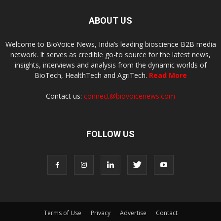
ABOUT US
Welcome to BioVoice News, India’s leading bioscience B2B media
network. It serves as credible go-to source for the latest news,
insights, interviews and analysis from the dynamic worlds of
BioTech, HealthTech and AgriTech.
Read More
Contact us:
connect@biovoicenews.com
FOLLOW US
Terms of Use
Privacy
Advertise
Contact