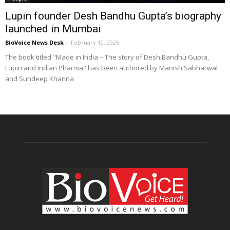
Lupin founder Desh Bandhu Gupta’s biography
launched in Mumbai
BioVoice News Desk
-
February 10, 2026
The book titled "Made in India – The story of Desh Bandhu Gupta,
Lupin and Indian Pharma" has been authored by Manish Sabharwal
and Sundeep Khanna