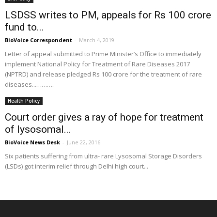
LSDSS writes to PM, appeals for Rs 100 crore
fund to...
BioVoice Correspondent
-
March 4, 2019
Letter of appeal submitted to Prime Minister’s Office to immediately
implement National Policy for Treatment of Rare Diseases 2017
(NPTRD) and release pledged Rs 100 crore for the treatment of rare
diseases...……….
Health Policy
Court order gives a ray of hope for treatment
of lysosomal...
BioVoice News Desk
-
June 22, 2016
Six patients suffering from ultra- rare Lysosomal Storage Disorders
(LSDs) got interim relief through Delhi high court...