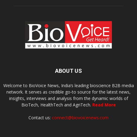
ABOUT US
Welcome to BioVoice News, India’s leading bioscience B2B media
network. It serves as credible go-to source for the latest news,
insights, interviews and analysis from the dynamic worlds of
BioTech, HealthTech and AgriTech.
Read More
Contact us:
connect@biovoicenews.com