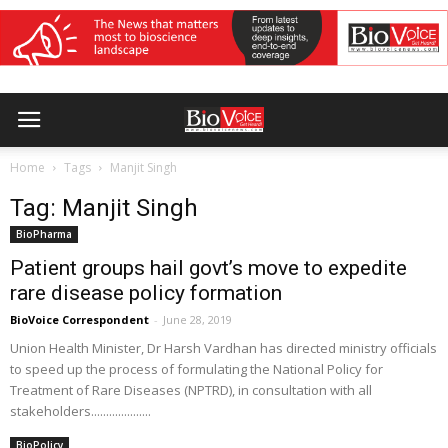
Home
Tags
Manjit Singh
Tag: Manjit Singh
BioPharma
Patient groups hail govt’s move to expedite
rare disease policy formation
BioVoice Correspondent
-
June 28, 2019
Union Health Minister, Dr Harsh Vardhan has directed ministry officials
to speed up the process of formulating the National Policy for
Treatment of Rare Diseases (NPTRD), in consultation with all
stakeholders....................
BioPolicy