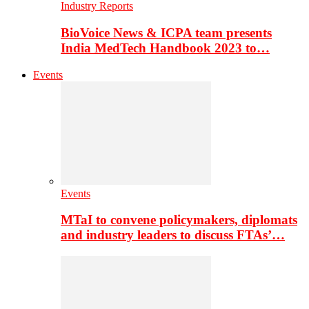
Industry Reports
BioVoice News & ICPA team presents
India MedTech Handbook 2023 to…
Events
Events
MTaI to convene policymakers, diplomats
and industry leaders to discuss FTAs’…