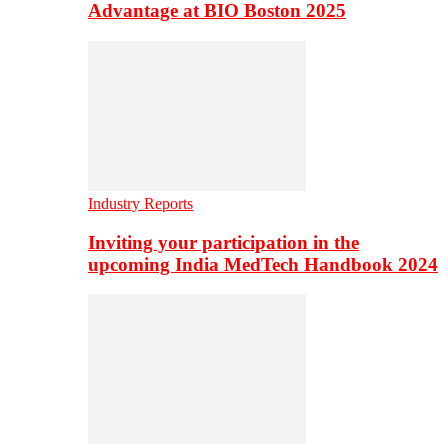
Advantage at BIO Boston 2025
Industry Reports
Inviting your participation in the
upcoming India MedTech Handbook 2024