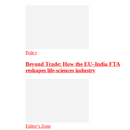
Policy
Beyond Trade: How the EU–India FTA
reshapes life-sciences industry
Editor’s Zone