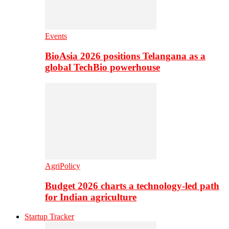
Events
BioAsia 2026 positions Telangana as a
global TechBio powerhouse
AgriPolicy
Budget 2026 charts a technology-led path
for Indian agriculture
Startup Tracker