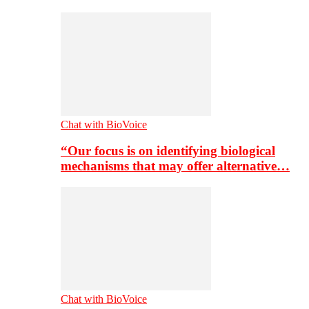
Chat with BioVoice
“Our focus is on identifying biological
mechanisms that may offer alternative…
Chat with BioVoice