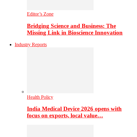
Editor’s Zone
Bridging Science and Business: The
Missing Link in Bioscience Innovation
Industry Reports
Health Policy
India Medical Device 2026 opens with
focus on exports, local value…