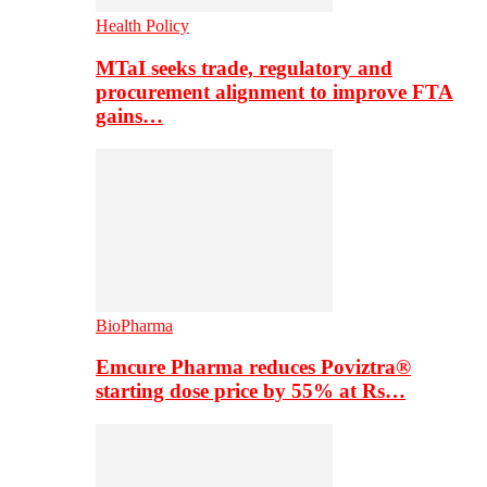
Health Policy
MTaI seeks trade, regulatory and
procurement alignment to improve FTA
gains…
BioPharma
Emcure Pharma reduces Poviztra®
starting dose price by 55% at Rs…