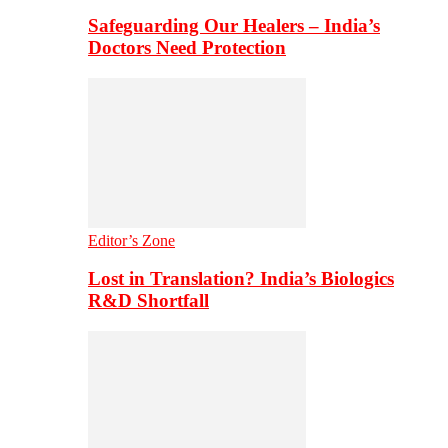
Safeguarding Our Healers – India’s
Doctors Need Protection
Editor’s Zone
Lost in Translation? India’s Biologics
R&D Shortfall