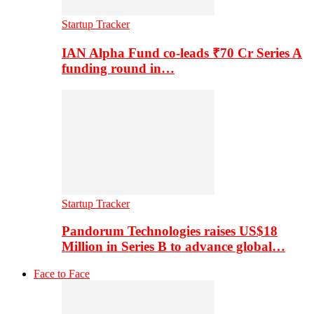
Startup Tracker
IAN Alpha Fund co-leads ₹70 Cr Series A
funding round in…
Startup Tracker
Pandorum Technologies raises US$18
Million in Series B to advance global…
Face to Face