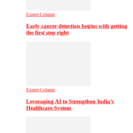
Expert Column
Early cancer detection begins with getting
the first step right
Expert Column
Leveraging AI to Strengthen India’s
Healthcare System