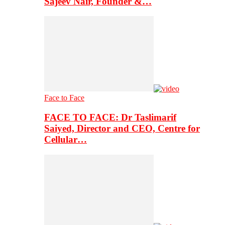
Sajeev Nair, Founder &…
Face to Face
FACE TO FACE: Dr Taslimarif
Saiyed, Director and CEO, Centre for
Cellular…