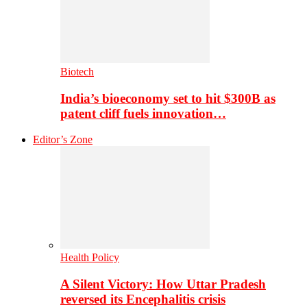
Biotech
India’s bioeconomy set to hit $300B as
patent cliff fuels innovation…
Editor’s Zone
Health Policy
A Silent Victory: How Uttar Pradesh
reversed its Encephalitis crisis