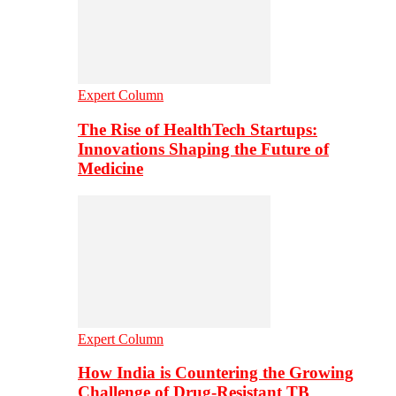
Expert Column
The Rise of HealthTech Startups:
Innovations Shaping the Future of
Medicine
Expert Column
How India is Countering the Growing
Challenge of Drug-Resistant TB