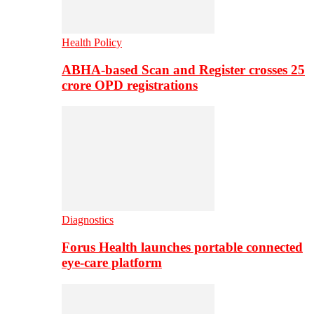
Health Policy
ABHA-based Scan and Register crosses 25
crore OPD registrations
Diagnostics
Forus Health launches portable connected
eye-care platform