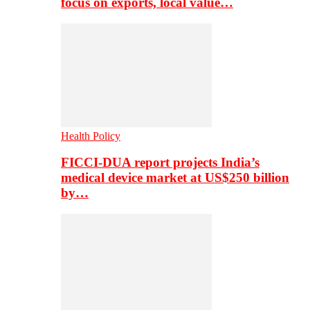
focus on exports, local value…
Health Policy
FICCI-DUA report projects India’s
medical device market at US$250 billion
by…