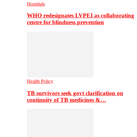
Hospitals
WHO redesignates LVPEI as collaborating
centre for blindness prevention
Health Policy
TB survivors seek govt clarification on
continuity of TB medicines &…