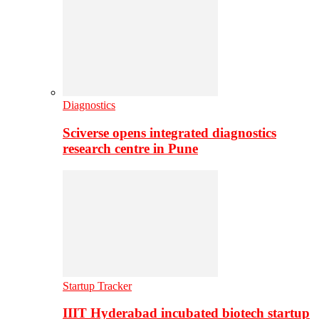
Diagnostics
Sciverse opens integrated diagnostics
research centre in Pune
Startup Tracker
IIIT Hyderabad incubated biotech startup