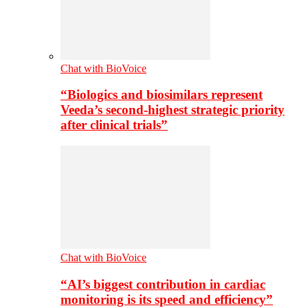
Chat with BioVoice
“Biologics and biosimilars represent
Veeda’s second-highest strategic priority
after clinical trials”
Chat with BioVoice
“AI’s biggest contribution in cardiac
monitoring is its speed and efficiency”