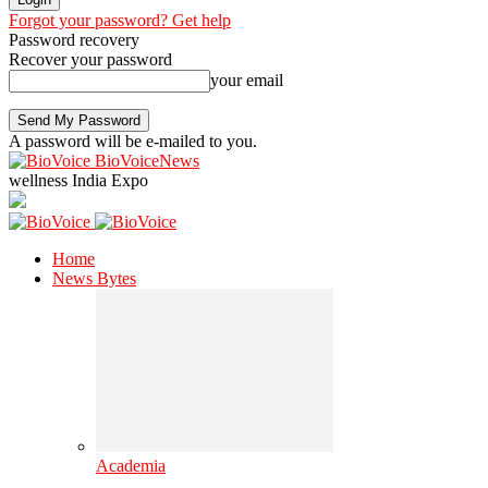
Forgot your password? Get help
Password recovery
Recover your password
your email
A password will be e-mailed to you.
BioVoiceNews
wellness India Expo
Home
News Bytes
Academia