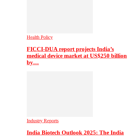
Health Policy
FICCI-DUA report projects India’s
medical device market at US$250 billion
by…
Industry Reports
India Biotech Outlook 2025: The India