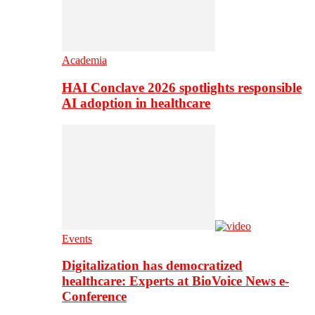
Academia
HAI Conclave 2026 spotlights responsible
AI adoption in healthcare
Events
Digitalization has democratized
healthcare: Experts at BioVoice News e-
Conference