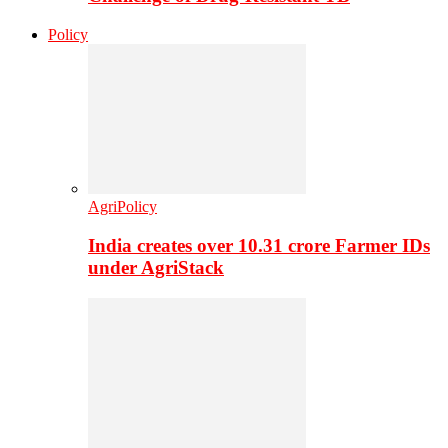
Policy
AgriPolicy
India creates over 10.31 crore Farmer IDs
under AgriStack