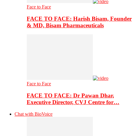
Face to Face
FACE TO FACE: Harish Bisam, Founder
& MD, Bisam Pharmaceuticals
Face to Face
FACE TO FACE: Dr Pawan Dhar,
Executive Director, CVJ Centre for…
Chat with BioVoice