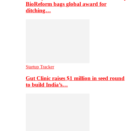
BioReform bags global award for
ditching…
Startup Tracker
Gut Clinic raises $1 million in seed round
to build India’s…