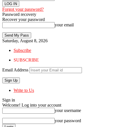
Forgot your password?
Password recovery
Recover your password
your email
Saturday, August 8, 2026
Subscribe
SUBSCRIBE
Email Address
Write to Us
Sign in
Welcome! Log into your account
your username
your password