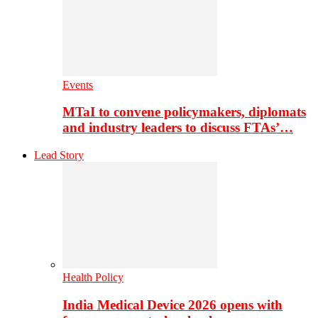
Events
MTaI to convene policymakers, diplomats
and industry leaders to discuss FTAs’…
Lead Story
Health Policy
India Medical Device 2026 opens with