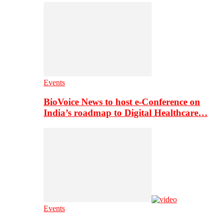
Events
BioVoice News to host e-Conference on
India’s roadmap to Digital Healthcare…
Events