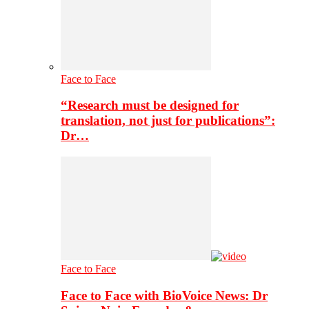
Face to Face
“Research must be designed for
translation, not just for publications”:
Dr…
Face to Face
Face to Face with BioVoice News: Dr