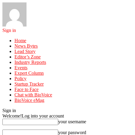
Sign in
Home
News Bytes
Lead Story
Editor’s Zone
Industry Reports
Events
Expert Column
Policy
Startup Tracker
Face to Face
Chat with BioVoice
BioVoice eMag
Sign in
Welcome!
Log into your account
your username
your password