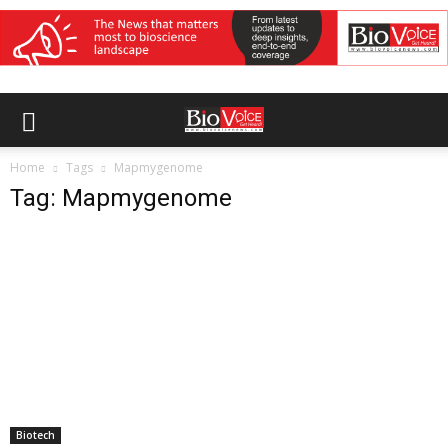
Home
Tags
Mapmygenome
Tag: Mapmygenome
Biotech