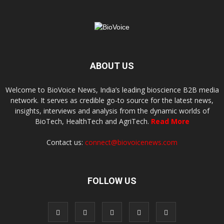
ABOUT US
Welcome to BioVoice News, India’s leading bioscience B2B media
network. It serves as credible go-to source for the latest news,
insights, interviews and analysis from the dynamic worlds of
BioTech, HealthTech and AgriTech.
Read More
Contact us:
connect@biovoicenews.com
FOLLOW US