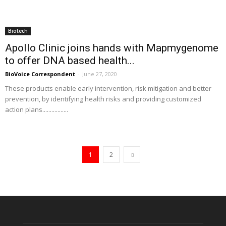
Biotech
Apollo Clinic joins hands with Mapmygenome
to offer DNA based health...
BioVoice Correspondent
-
June 27, 2020
These products enable early intervention, risk mitigation and better
prevention, by identifying health risks and providing customized
action plans.................
1
2