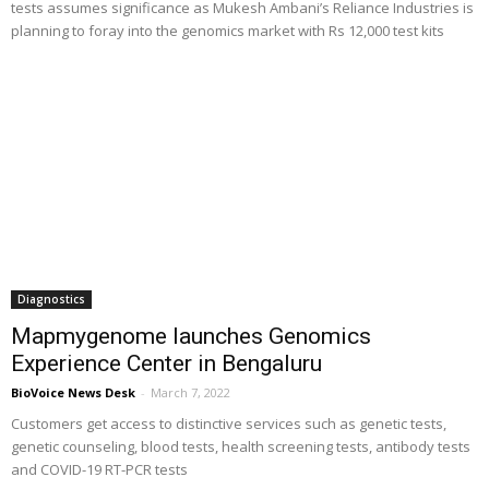
tests assumes significance as Mukesh Ambani’s Reliance Industries is
planning to foray into the genomics market with Rs 12,000 test kits
Diagnostics
Mapmygenome launches Genomics
Experience Center in Bengaluru
BioVoice News Desk
-
March 7, 2022
Customers get access to distinctive services such as genetic tests,
genetic counseling, blood tests, health screening tests, antibody tests
and COVID-19 RT-PCR tests