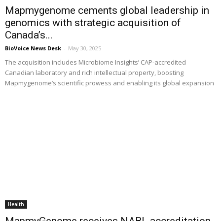
Mapmygenome cements global leadership in
genomics with strategic acquisition of
Canada’s...
BioVoice News Desk
-
May 30, 2025
The acquisition includes Microbiome Insights’ CAP-accredited
Canadian laboratory and rich intellectual property, boosting
Mapmygenome’s scientific prowess and enabling its global expansion
Health
MapmyGenome receives NABL accreditation