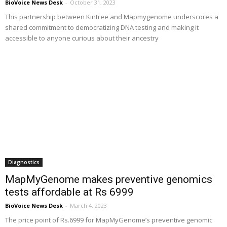
BioVoice News Desk
-
October 31, 2023
This partnership between Kintree and Mapmygenome underscores a
shared commitment to democratizing DNA testing and making it
accessible to anyone curious about their ancestry
Diagnostics
MapMyGenome makes preventive genomics
tests affordable at Rs 6999
BioVoice News Desk
-
March 4, 2023
The price point of Rs.6999 for MapMyGenome’s preventive genomic