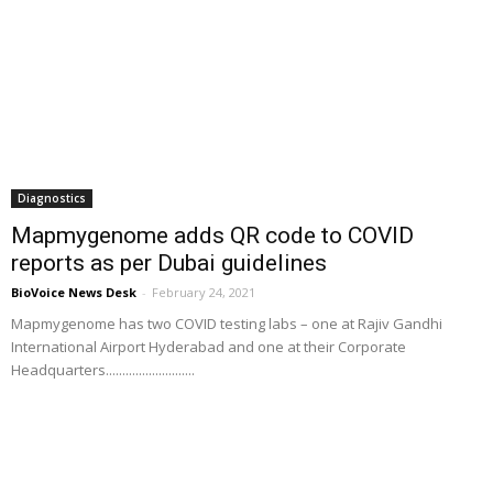
Diagnostics
Mapmygenome adds QR code to COVID
reports as per Dubai guidelines
BioVoice News Desk
-
February 24, 2021
Mapmygenome has two COVID testing labs – one at Rajiv Gandhi
International Airport Hyderabad and one at their Corporate
Headquarters...........................