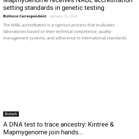
setting standards in genetic testing
BioVoice Correspondent
-
January 12, 2024
The NABL accreditation is a rigorous process that evaluates
laboratories based on their technical competence, quality
management systems, and adherence to international standards.
Biotech
A DNA test to trace ancestry: Kintree &
Mapmygenome join hands...