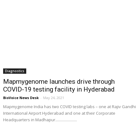
Diagnostics
Mapmygenome launches drive through
COVID-19 testing facility in Hyderabad
BioVoice News Desk
-
May 24, 2021
Mapmygenome India has two COVID testing labs – one at Rajiv Gandhi
International Airport Hyderabad and one at their Corporate
Headquarters in Madhapur.......................