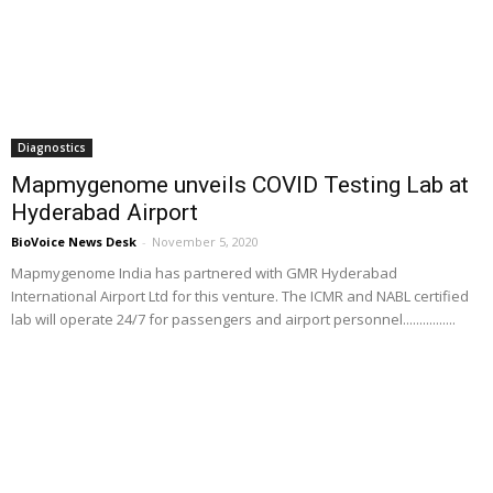
Diagnostics
Mapmygenome unveils COVID Testing Lab at
Hyderabad Airport
BioVoice News Desk
-
November 5, 2020
Mapmygenome India has partnered with GMR Hyderabad
International Airport Ltd for this venture. The ICMR and NABL certified
lab will operate 24/7 for passengers and airport personnel................