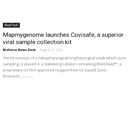
MedTech
Mapmygenome launches Covisafe, a superior
viral sample collection kit
BioVoice News Desk
-
August 31, 2020
The kit consists of a nasopharyngeal/oropharyngeal swab which, post
sampling, is placed in a stabilizing solution containing RNAShield™, a
proprietary US FDA approved reagent from US based Zymo
Research................