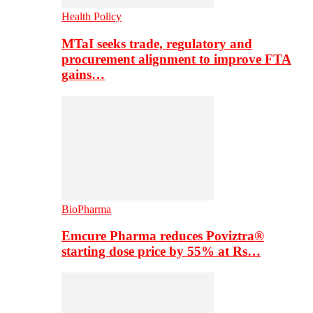
Health Policy
MTaI seeks trade, regulatory and
procurement alignment to improve FTA
gains…
BioPharma
Emcure Pharma reduces Poviztra®
starting dose price by 55% at Rs…