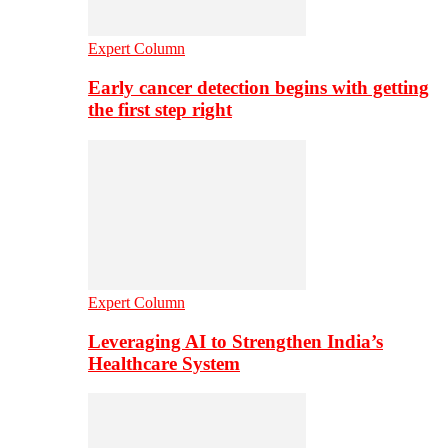
Expert Column
Early cancer detection begins with getting
the first step right
Expert Column
Leveraging AI to Strengthen India’s
Healthcare System