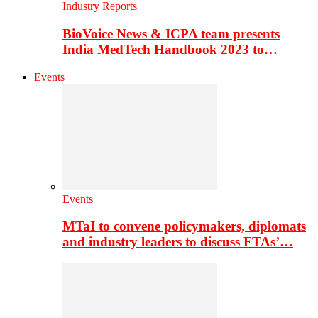
Industry Reports
BioVoice News & ICPA team presents
India MedTech Handbook 2023 to…
Events
Events
MTaI to convene policymakers, diplomats
and industry leaders to discuss FTAs’…