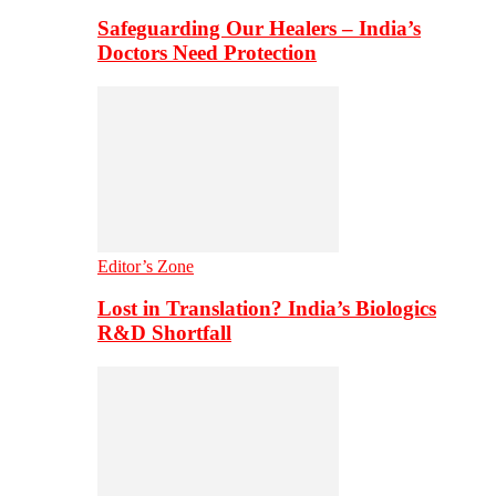
Safeguarding Our Healers – India’s
Doctors Need Protection
Editor’s Zone
Lost in Translation? India’s Biologics
R&D Shortfall