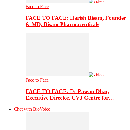
Face to Face
FACE TO FACE: Harish Bisam, Founder
& MD, Bisam Pharmaceuticals
Face to Face
FACE TO FACE: Dr Pawan Dhar,
Executive Director, CVJ Centre for…
Chat with BioVoice