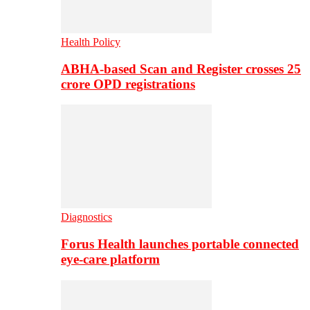
Health Policy
ABHA-based Scan and Register crosses 25
crore OPD registrations
Diagnostics
Forus Health launches portable connected
eye-care platform