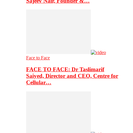
Sajeev Nair, Founder &…
Face to Face
FACE TO FACE: Dr Taslimarif
Saiyed, Director and CEO, Centre for
Cellular…