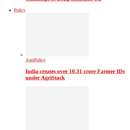
Policy
AgriPolicy
India creates over 10.31 crore Farmer IDs
under AgriStack