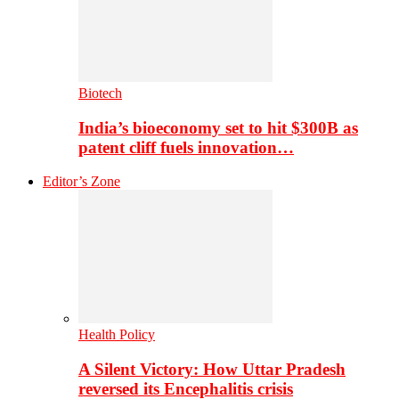
Biotech
India’s bioeconomy set to hit $300B as
patent cliff fuels innovation…
Editor’s Zone
Health Policy
A Silent Victory: How Uttar Pradesh
reversed its Encephalitis crisis