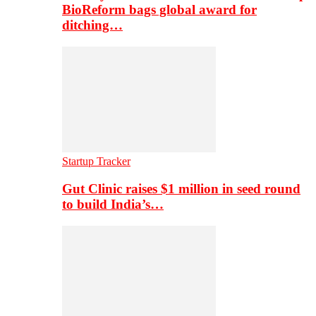
BioReform bags global award for
ditching…
Startup Tracker
Gut Clinic raises $1 million in seed round
to build India’s…