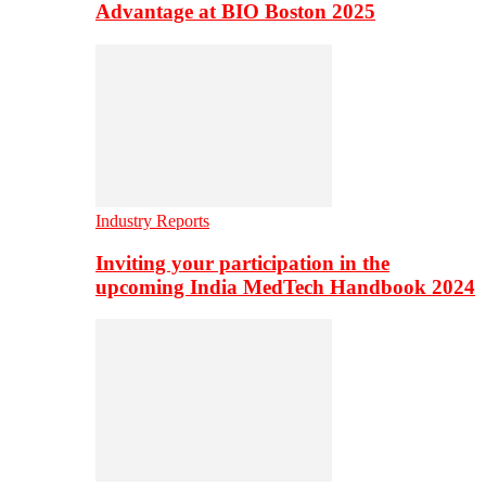
Advantage at BIO Boston 2025
Industry Reports
Inviting your participation in the
upcoming India MedTech Handbook 2024