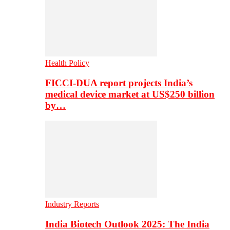
Health Policy
FICCI-DUA report projects India’s
medical device market at US$250 billion
by…
Industry Reports
India Biotech Outlook 2025: The India