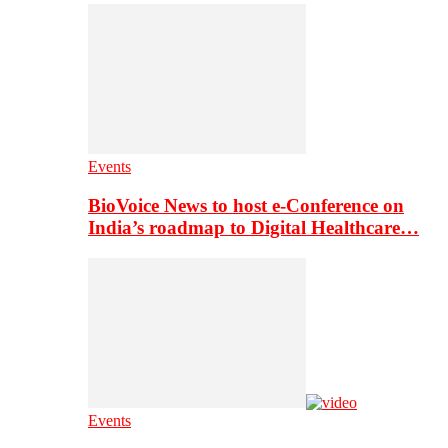
Events
BioVoice News to host e-Conference on
India’s roadmap to Digital Healthcare…
Events