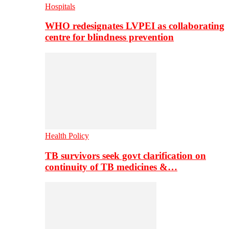
Hospitals
WHO redesignates LVPEI as collaborating
centre for blindness prevention
Health Policy
TB survivors seek govt clarification on
continuity of TB medicines &…