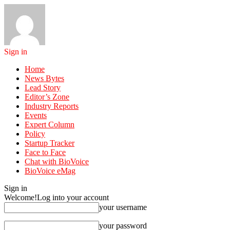
Sign in
Home
News Bytes
Lead Story
Editor’s Zone
Industry Reports
Events
Expert Column
Policy
Startup Tracker
Face to Face
Chat with BioVoice
BioVoice eMag
Sign in
Welcome!
Log into your account
your username
your password