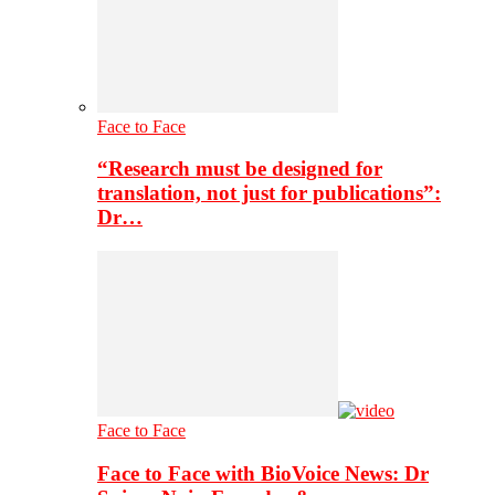
Face to Face
“Research must be designed for
translation, not just for publications”:
Dr…
Face to Face
Face to Face with BioVoice News: Dr