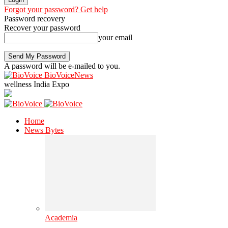
Forgot your password? Get help
Password recovery
Recover your password
your email
A password will be e-mailed to you.
BioVoiceNews
wellness India Expo
Home
News Bytes
Academia