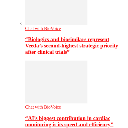
Chat with BioVoice
“Biologics and biosimilars represent
Veeda’s second-highest strategic priority
after clinical trials”
Chat with BioVoice
“AI’s biggest contribution in cardiac
monitoring is its speed and efficiency”