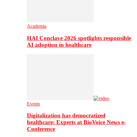
Academia
HAI Conclave 2026 spotlights responsible
AI adoption in healthcare
Events
Digitalization has democratized
healthcare: Experts at BioVoice News e-
Conference