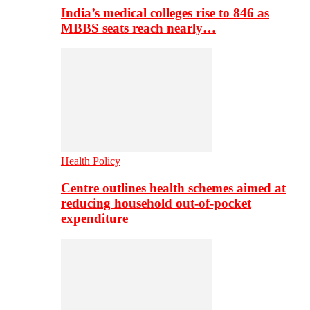
India’s medical colleges rise to 846 as
MBBS seats reach nearly…
Health Policy
Centre outlines health schemes aimed at
reducing household out-of-pocket
expenditure