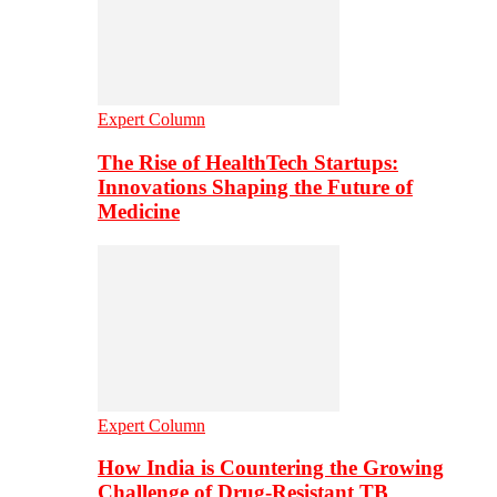
Expert Column
The Rise of HealthTech Startups:
Innovations Shaping the Future of
Medicine
Expert Column
How India is Countering the Growing
Challenge of Drug-Resistant TB