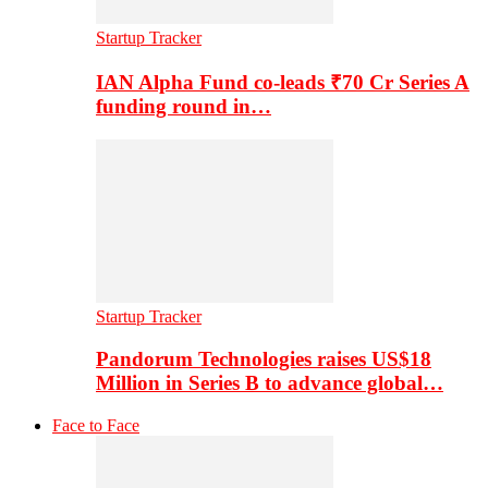
Startup Tracker
IAN Alpha Fund co-leads ₹70 Cr Series A
funding round in…
Startup Tracker
Pandorum Technologies raises US$18
Million in Series B to advance global…
Face to Face