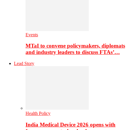
Events
MTaI to convene policymakers, diplomats
and industry leaders to discuss FTAs’…
Lead Story
Health Policy
India Medical Device 2026 opens with