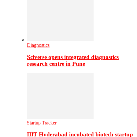
Diagnostics
Sciverse opens integrated diagnostics
research centre in Pune
Startup Tracker
IIIT Hyderabad incubated biotech startup