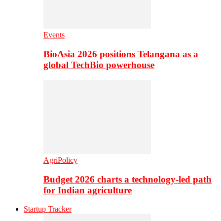
Events
BioAsia 2026 positions Telangana as a
global TechBio powerhouse
AgriPolicy
Budget 2026 charts a technology-led path
for Indian agriculture
Startup Tracker