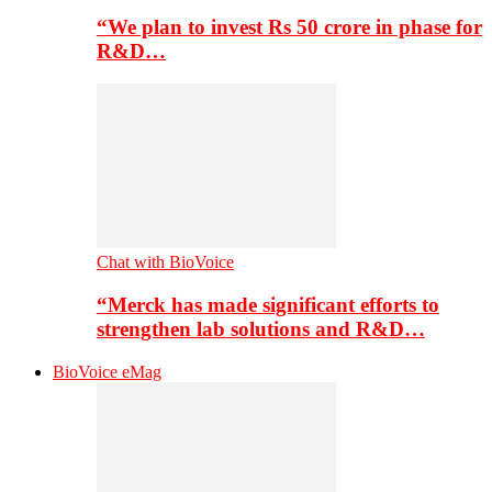
“We plan to invest Rs 50 crore in phase for
R&D…
Chat with BioVoice
“Merck has made significant efforts to
strengthen lab solutions and R&D…
BioVoice eMag