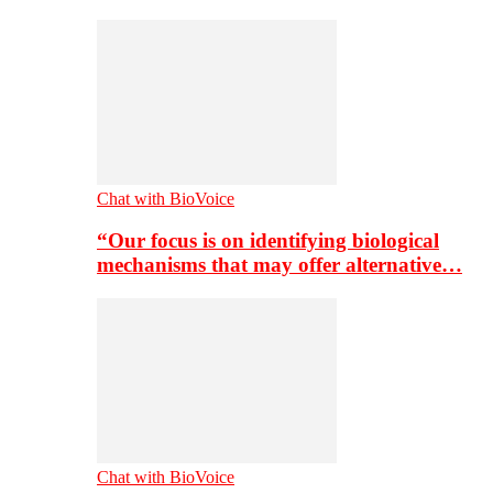
Chat with BioVoice
“Our focus is on identifying biological
mechanisms that may offer alternative…
Chat with BioVoice