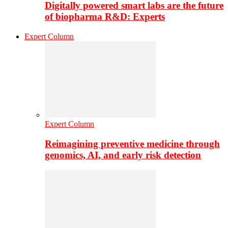
Digitally powered smart labs are the future
of biopharma R&D: Experts
Expert Column
Expert Column
Reimagining preventive medicine through
genomics, AI, and early risk detection