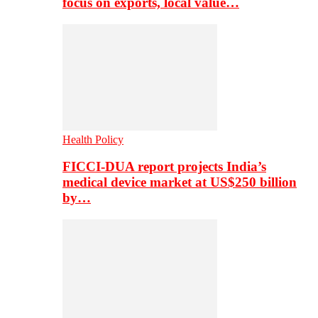
focus on exports, local value…
Health Policy
FICCI-DUA report projects India’s
medical device market at US$250 billion
by…