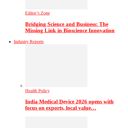
Editor’s Zone
Bridging Science and Business: The
Missing Link in Bioscience Innovation
Industry Reports
Health Policy
India Medical Device 2026 opens with
focus on exports, local value…