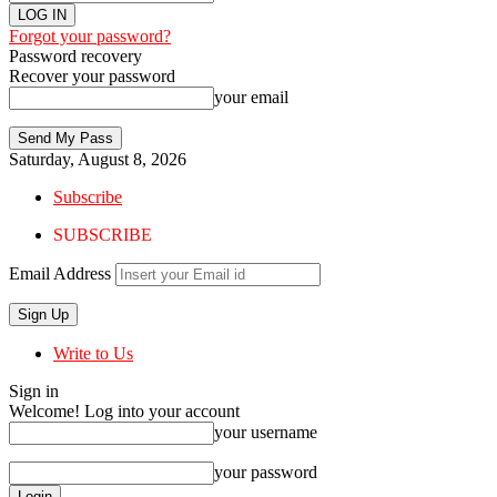
Forgot your password?
Password recovery
Recover your password
your email
Saturday, August 8, 2026
Subscribe
SUBSCRIBE
Email Address
Write to Us
Sign in
Welcome! Log into your account
your username
your password