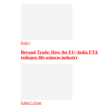
Policy
Beyond Trade: How the EU–India FTA
reshapes life-sciences industry
Editor’s Zone