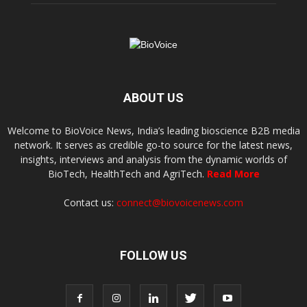
ABOUT US
Welcome to BioVoice News, India’s leading bioscience B2B media
network. It serves as credible go-to source for the latest news,
insights, interviews and analysis from the dynamic worlds of
BioTech, HealthTech and AgriTech.
Read More
Contact us:
connect@biovoicenews.com
FOLLOW US