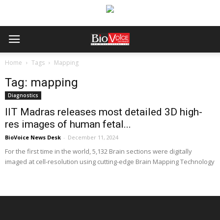
Home
Tags
Mapping
Tag: mapping
Diagnostics
IIT Madras releases most detailed 3D high-
res images of human fetal...
BioVoice News Desk
-
December 11, 2024
For the first time in the world, 5,132 Brain sections were digitally
imaged at cell-resolution using cutting-edge Brain Mapping Technology