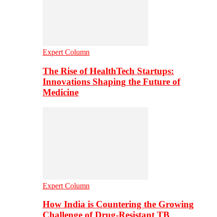
Expert Column
The Rise of HealthTech Startups:
Innovations Shaping the Future of
Medicine
Expert Column
How India is Countering the Growing
Challenge of Drug-Resistant TB