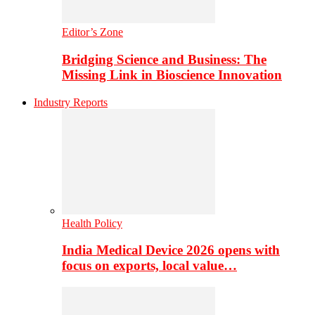
Editor’s Zone
Bridging Science and Business: The
Missing Link in Bioscience Innovation
Industry Reports
Health Policy
India Medical Device 2026 opens with
focus on exports, local value…