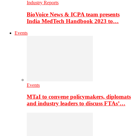
Industry Reports
BioVoice News & ICPA team presents
India MedTech Handbook 2023 to…
Events
Events
MTaI to convene policymakers, diplomats
and industry leaders to discuss FTAs’…