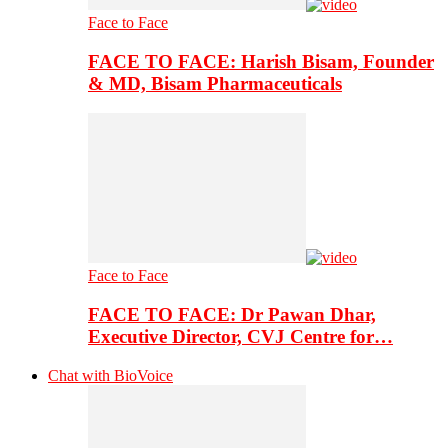
Face to Face
FACE TO FACE: Harish Bisam, Founder
& MD, Bisam Pharmaceuticals
Face to Face
FACE TO FACE: Dr Pawan Dhar,
Executive Director, CVJ Centre for…
Chat with BioVoice