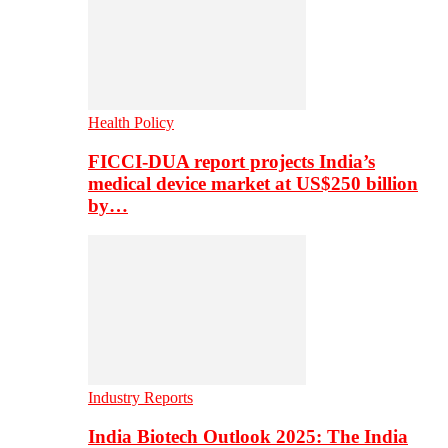
Health Policy
FICCI-DUA report projects India’s
medical device market at US$250 billion
by…
Industry Reports
India Biotech Outlook 2025: The India