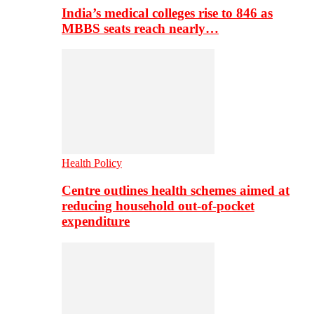
India’s medical colleges rise to 846 as
MBBS seats reach nearly…
Health Policy
Centre outlines health schemes aimed at
reducing household out-of-pocket
expenditure