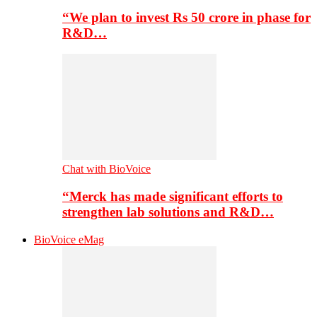
“We plan to invest Rs 50 crore in phase for
R&D…
Chat with BioVoice
“Merck has made significant efforts to
strengthen lab solutions and R&D…
BioVoice eMag