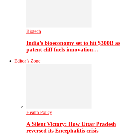
Biotech
India’s bioeconomy set to hit $300B as
patent cliff fuels innovation…
Editor’s Zone
Health Policy
A Silent Victory: How Uttar Pradesh
reversed its Encephalitis crisis