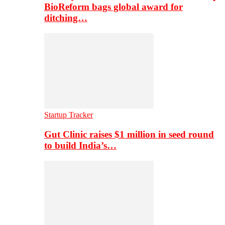
BioReform bags global award for
ditching…
Startup Tracker
Gut Clinic raises $1 million in seed round
to build India’s…