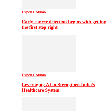
Expert Column
Early cancer detection begins with getting
the first step right
Expert Column
Leveraging AI to Strengthen India’s
Healthcare System