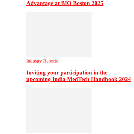
Advantage at BIO Boston 2025
Industry Reports
Inviting your participation in the
upcoming India MedTech Handbook 2024