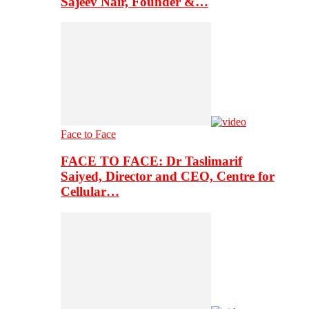
Sajeev Nair, Founder &…
Face to Face
FACE TO FACE: Dr Taslimarif
Saiyed, Director and CEO, Centre for
Cellular…