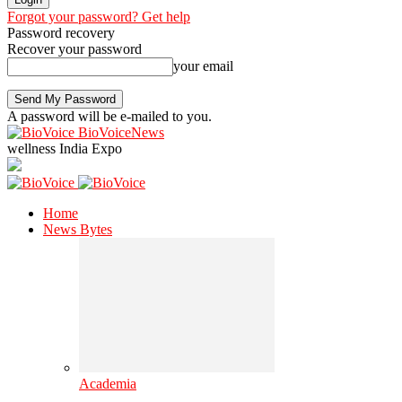
Forgot your password? Get help
Password recovery
Recover your password
your email
A password will be e-mailed to you.
BioVoiceNews
wellness India Expo
Home
News Bytes
Academia