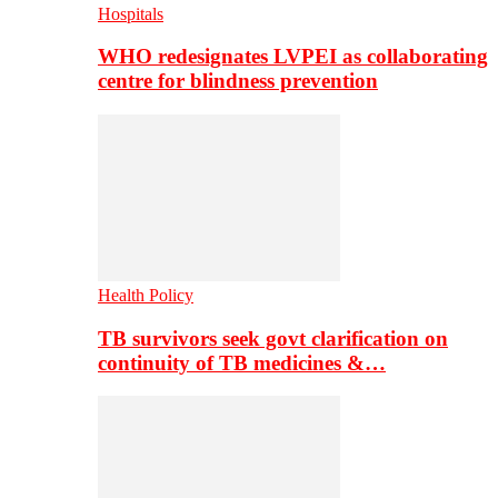
Hospitals
WHO redesignates LVPEI as collaborating
centre for blindness prevention
Health Policy
TB survivors seek govt clarification on
continuity of TB medicines &…