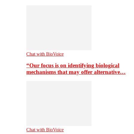
Chat with BioVoice
“Our focus is on identifying biological
mechanisms that may offer alternative…
Chat with BioVoice