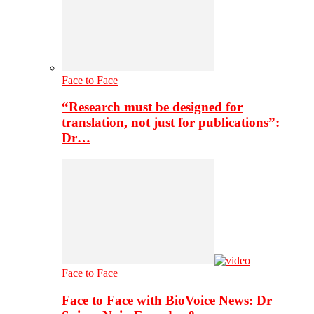
Face to Face
“Research must be designed for
translation, not just for publications”:
Dr…
Face to Face
Face to Face with BioVoice News: Dr