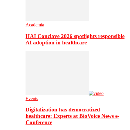
Academia
HAI Conclave 2026 spotlights responsible
AI adoption in healthcare
Events
Digitalization has democratized
healthcare: Experts at BioVoice News e-
Conference