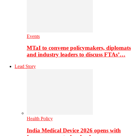
Events
MTaI to convene policymakers, diplomats
and industry leaders to discuss FTAs’…
Lead Story
Health Policy
India Medical Device 2026 opens with