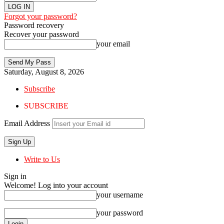
Forgot your password?
Password recovery
Recover your password
your email
Saturday, August 8, 2026
Subscribe
SUBSCRIBE
Email Address
Write to Us
Sign in
Welcome! Log into your account
your username
your password