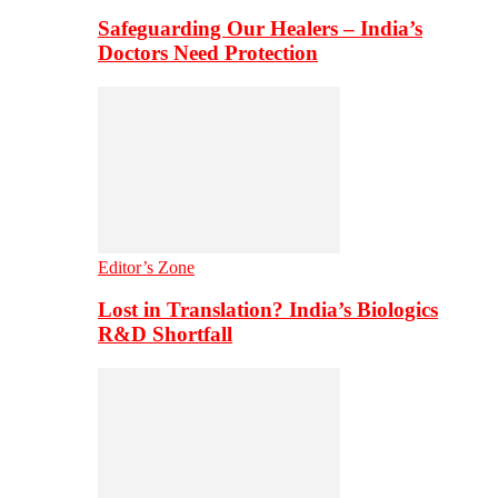
Safeguarding Our Healers – India’s
Doctors Need Protection
Editor’s Zone
Lost in Translation? India’s Biologics
R&D Shortfall