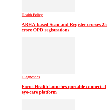
Health Policy
ABHA-based Scan and Register crosses 25
crore OPD registrations
Diagnostics
Forus Health launches portable connected
eye-care platform