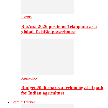
Events
BioAsia 2026 positions Telangana as a
global TechBio powerhouse
AgriPolicy
Budget 2026 charts a technology-led path
for Indian agriculture
Startup Tracker