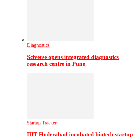
Diagnostics
Sciverse opens integrated diagnostics
research centre in Pune
Startup Tracker
IIIT Hyderabad incubated biotech startup