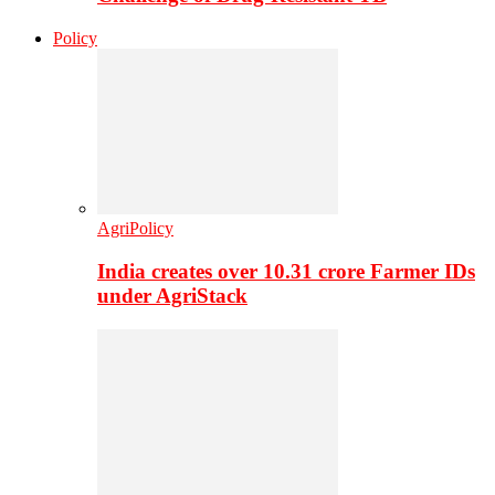
Policy
AgriPolicy
India creates over 10.31 crore Farmer IDs
under AgriStack