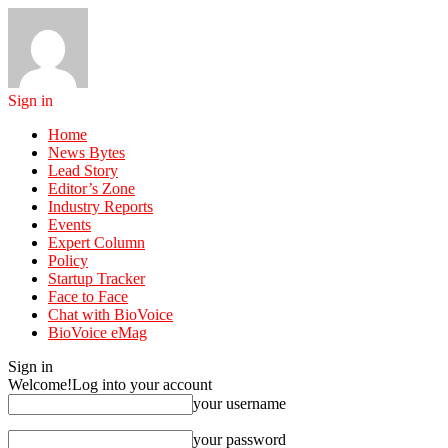
Sign in
Home
News Bytes
Lead Story
Editor’s Zone
Industry Reports
Events
Expert Column
Policy
Startup Tracker
Face to Face
Chat with BioVoice
BioVoice eMag
Sign in
Welcome!
Log into your account
your username
your password