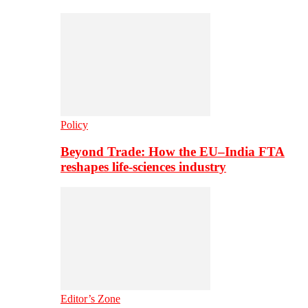
Policy
Beyond Trade: How the EU–India FTA
reshapes life-sciences industry
Editor’s Zone