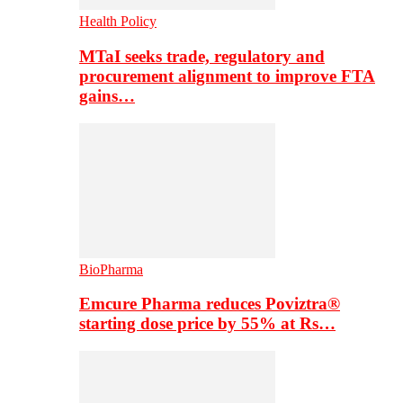
Health Policy
MTaI seeks trade, regulatory and
procurement alignment to improve FTA
gains…
BioPharma
Emcure Pharma reduces Poviztra®
starting dose price by 55% at Rs…