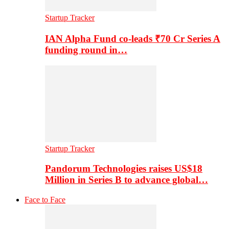
Startup Tracker
IAN Alpha Fund co-leads ₹70 Cr Series A
funding round in…
Startup Tracker
Pandorum Technologies raises US$18
Million in Series B to advance global…
Face to Face