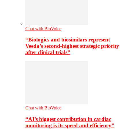
Chat with BioVoice
“Biologics and biosimilars represent
Veeda’s second-highest strategic priority
after clinical trials”
Chat with BioVoice
“AI’s biggest contribution in cardiac
monitoring is its speed and efficiency”