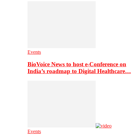
Events
BioVoice News to host e-Conference on
India’s roadmap to Digital Healthcare…
Events