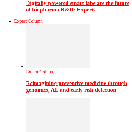
Digitally powered smart labs are the future
of biopharma R&D: Experts
Expert Column
Expert Column
Reimagining preventive medicine through
genomics, AI, and early risk detection