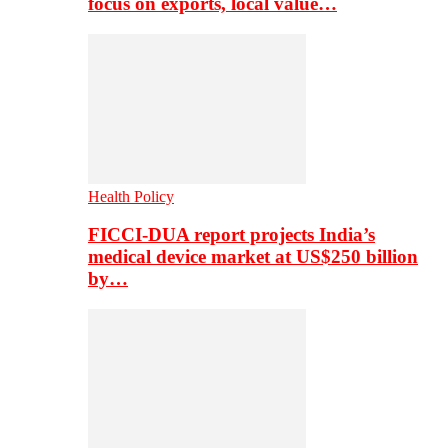
focus on exports, local value…
Health Policy
FICCI-DUA report projects India’s
medical device market at US$250 billion
by…