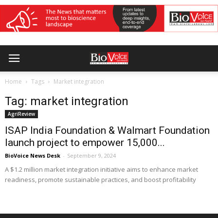
Home
Tags
Market integration
Tag: market integration
AgriReview
ISAP India Foundation & Walmart Foundation
launch project to empower 15,000...
BioVoice News Desk
-
September 9, 2024
A $1.2 million market integration initiative aims to enhance market
readiness, promote sustainable practices, and boost profitability