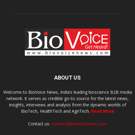
ABOUT US
Welcome to BioVoice News, India’s leading bioscience B2B media
network. It serves as credible go-to source for the latest news,
insights, interviews and analysis from the dynamic worlds of
BioTech, HealthTech and AgriTech.
Read More
Contact us:
connect@biovoicenews.com