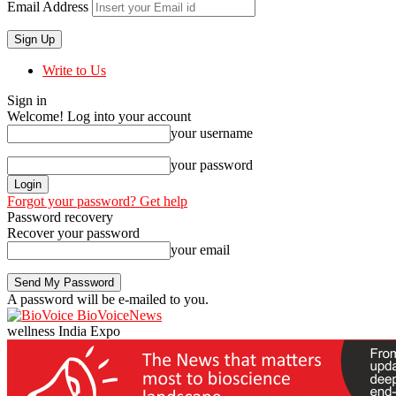
Email Address
Write to Us
Sign in
Welcome! Log into your account
your username
your password
Forgot your password? Get help
Password recovery
Recover your password
your email
A password will be e-mailed to you.
BioVoiceNews
wellness India Expo