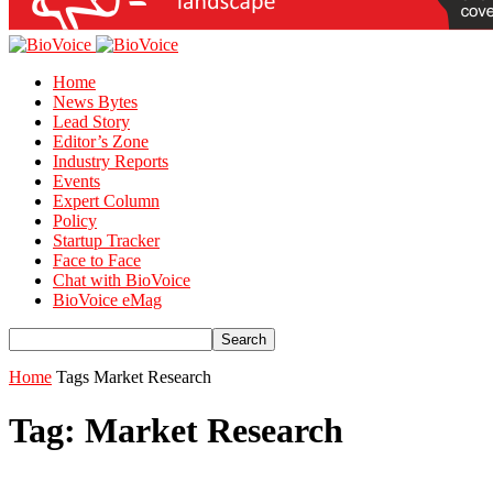
Home
News Bytes
Lead Story
Editor’s Zone
Industry Reports
Events
Expert Column
Policy
Startup Tracker
Face to Face
Chat with BioVoice
BioVoice eMag
Home
Tags
Market Research
Tag: Market Research