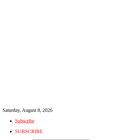
Saturday, August 8, 2026
Subscribe
SUBSCRIBE