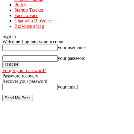
Policy
Startup Tracker
Face to Face
Chat with BioVoice
BioVoice eMag
Sign in
Welcome!
Log into your account
your username
your password
Forgot your password?
Password recovery
Recover your password
your email