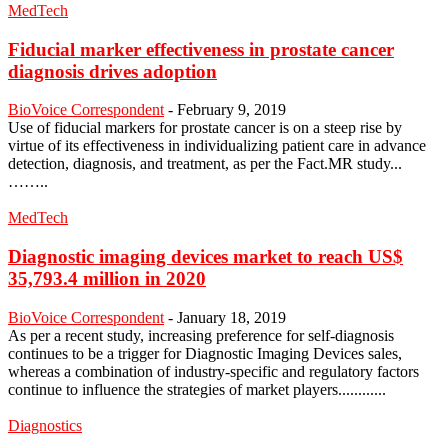
MedTech
Fiducial marker effectiveness in prostate cancer
diagnosis drives adoption
BioVoice Correspondent
-
February 9, 2019
Use of fiducial markers for prostate cancer is on a steep rise by
virtue of its effectiveness in individualizing patient care in advance
detection, diagnosis, and treatment, as per the Fact.MR study...
……..
MedTech
Diagnostic imaging devices market to reach US$
35,793.4 million in 2020
BioVoice Correspondent
-
January 18, 2019
As per a recent study, increasing preference for self-diagnosis
continues to be a trigger for Diagnostic Imaging Devices sales,
whereas a combination of industry-specific and regulatory factors
continue to influence the strategies of market players............
Diagnostics