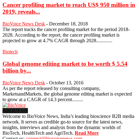
Cancer profiling market to reach US$ 950 million in
2019, reveals...
BioVoice News Desk
-
December 18, 2018
The report tracks the cancer profiling market for the period 2018-
2028. According to the report, the cancer profiling market is
projected to grow at 4.7% CAGR through 2028.............
Biotech
Global genome editing market to be worth $ 5.54
billion by...
BioVoice News Desk
-
October 13, 2016
As per the report released by consulting company,
MarketsandMarkets, the global genome editing market is expected
to grow at a CAGR of 14.3 percent.........
ABOUT US
Welcome to BioVoice News, India’s leading bioscience B2B media
network. It serves as credible go-to source for the latest news,
insights, interviews and analysis from the dynamic worlds of
BioTech, HealthTech and AgriTech.
Read More
Contact us:
connect@biovoicenews.com