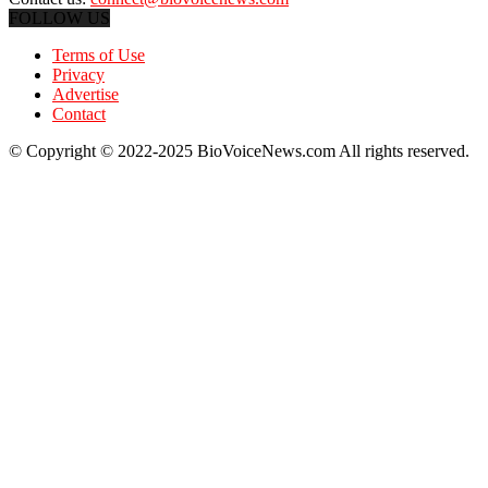
FOLLOW US
Terms of Use
Privacy
Advertise
Contact
© Copyright © 2022-2025 BioVoiceNews.com All rights reserved.