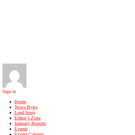
Sign in
Home
News Bytes
Lead Story
Editor’s Zone
Industry Reports
Events
Expert Column