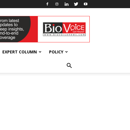
EXPERT COLUMN
POLICY