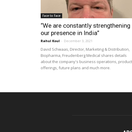
Face to Face
“We are constantly strengthening
our presence in India”
Rahul Koul
-
December 3, 2021
David Schwaas, Director, Marketing & Distribution,
Biopharma, Freudenberg Medical shares details
about the company's business operations, product
offerings, future plans and much more.