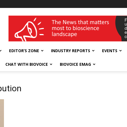
wellness India Expo
EDITOR’S ZONE
INDUSTRY REPORTS
EVENTS
CHAT WITH BIOVOICE
BIOVOICE EMAG
bution