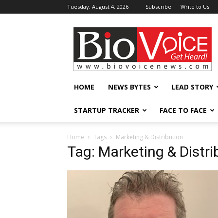
Tuesday, August 4, 2026
Subscribe
Write to Us
BioVoiceNews
HOME
NEWS BYTES
LEAD STORY
STARTUP TRACKER
FACE TO FACE
Home
Tags
Marketing & Distribution
Tag: Marketing & Distri