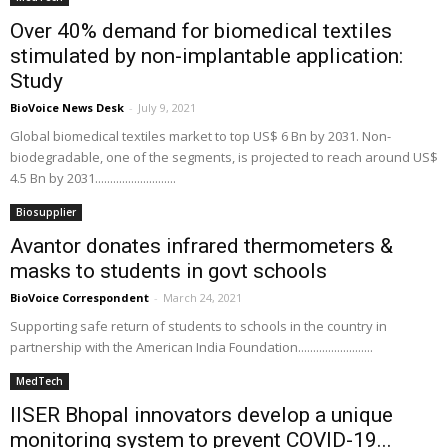
Over 40% demand for biomedical textiles
stimulated by non-implantable application:
Study
BioVoice News Desk
-
July 9, 2021
Global biomedical textiles market to top US$ 6 Bn by 2031. Non-
biodegradable, one of the segments, is projected to reach around US$
4.5 Bn by 2031...........................
Biosupplier
Avantor donates infrared thermometers &
masks to students in govt schools
BioVoice Correspondent
-
March 24, 2021
Supporting safe return of students to schools in the country in
partnership with the American India Foundation.........................
MedTech
IISER Bhopal innovators develop a unique
monitoring system to prevent COVID-19...