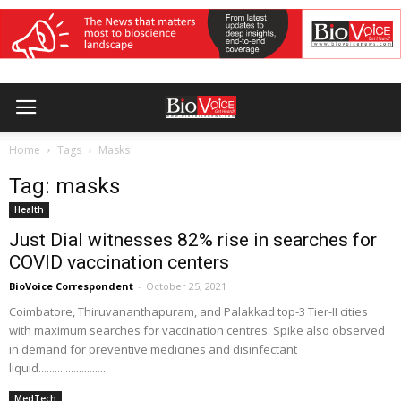
Home
Tags
Masks
Tag: masks
Health
Just Dial witnesses 82% rise in searches for
COVID vaccination centers
BioVoice Correspondent
-
October 25, 2021
Coimbatore, Thiruvananthapuram, and Palakkad top-3 Tier-II cities
with maximum searches for vaccination centres. Spike also observed
in demand for preventive medicines and disinfectant
liquid.........................
MedTech