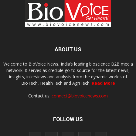
ABOUT US
Welcome to BioVoice News, India’s leading bioscience B2B media
network. It serves as credible go-to source for the latest news,
insights, interviews and analysis from the dynamic worlds of
BioTech, HealthTech and AgriTech.
Read More
Contact us:
connect@biovoicenews.com
FOLLOW US