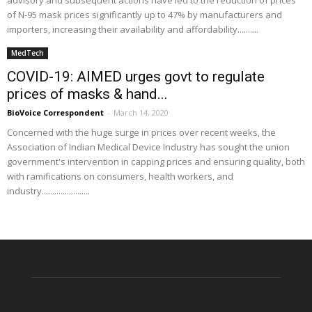
advisory and subsequent actions have led to the reduction of prices
of N-95 mask prices significantly up to 47% by manufacturers and
importers, increasing their availability and affordability..........
MedTech
COVID-19: AIMED urges govt to regulate
prices of masks & hand...
BioVoice Correspondent
-
March 14, 2020
Concerned with the huge surge in prices over recent weeks, the
Association of Indian Medical Device Industry has sought the union
government's intervention in capping prices and ensuring quality, both
with ramifications on consumers, health workers, and
industry.......................