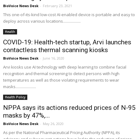
BioVoice News Desk
-
February 23, 2021
This one-of-its-kind low-cost AI-enabled device is portable and easy to
deploy across various locations...................
Health
COVID-19: Health-tech startup, Arvi launches
contactless thermal scanning kiosks
BioVoice News Desk
-
June 16, 2020
Arvi kiosks use AI technology with deep learning to combine facial
recognition and thermal screening to detect persons with high
temperatures as well as those violating requirements to wear
masks......................
Health Policy
NPPA says its actions reduced prices of N-95
masks by 47%,...
BioVoice News Desk
-
May 26, 2020
As per the National Pharmaceutical Pricing Authority (NPPA), its