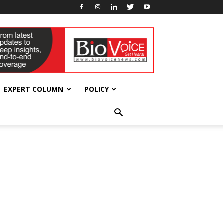
EXPERT COLUMN
POLICY