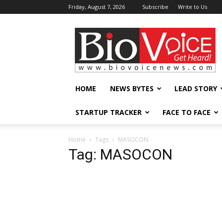
Friday, August 7, 2026
Subscribe
Write to Us
BioVoiceNews
HOME
NEWS BYTES
LEAD STORY
STARTUP TRACKER
FACE TO FACE
Home
Tags
MASOCON
Tag: MASOCON