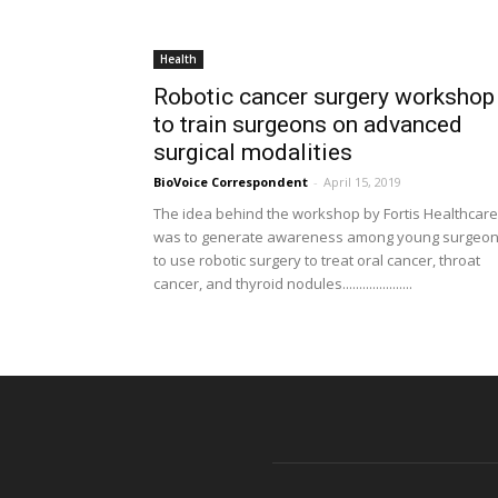
Health
Robotic cancer surgery workshop
to train surgeons on advanced
surgical modalities
BioVoice Correspondent
-
April 15, 2019
The idea behind the workshop by Fortis Healthcare
was to generate awareness among young surgeo
to use robotic surgery to treat oral cancer, throat
cancer, and thyroid nodules.....................