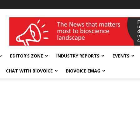
wellness India Expo
EDITOR’S ZONE
INDUSTRY REPORTS
EVENTS
CHAT WITH BIOVOICE
BIOVOICE EMAG