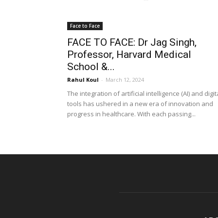
Face to Face
FACE TO FACE: Dr Jag Singh,
Professor, Harvard Medical
School &...
Rahul Koul
-
March 12, 2024
The integration of artificial intelligence (AI) and digit
tools has ushered in a new era of innovation and
progress in healthcare. With each passing...