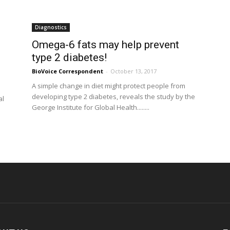
Diagnostics
Omega-6 fats may help prevent
type 2 diabetes!
BioVoice Correspondent
-
October 13, 2017
A simple change in diet might protect people from
developing type 2 diabetes, reveals the study by the
al
George Institute for Global Health........