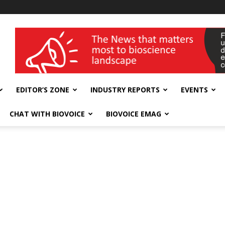
wellness India Expo
EDITOR’S ZONE
INDUSTRY REPORTS
EVENTS
CHAT WITH BIOVOICE
BIOVOICE EMAG