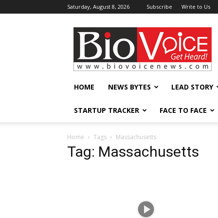
Saturday, August 8, 2026
Subscribe
Write to Us
BioVoiceNews
HOME
NEWS BYTES
LEAD STORY
STARTUP TRACKER
FACE TO FACE
Home
Tags
Massachusetts
Tag: Massachusetts