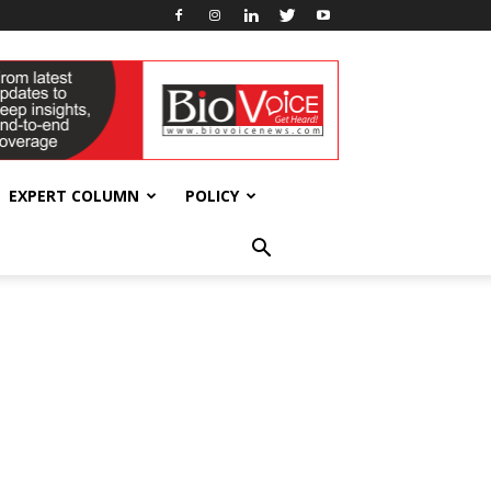
EXPERT COLUMN
POLICY