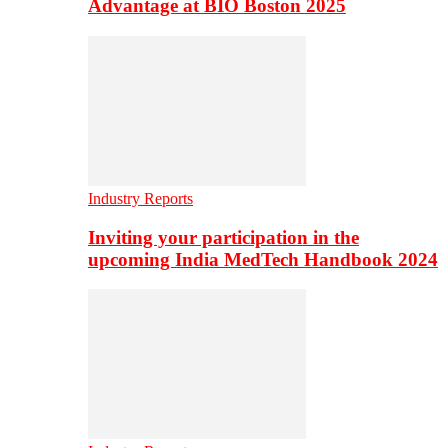
Advantage at BIO Boston 2025
Industry Reports
Inviting your participation in the
upcoming India MedTech Handbook 2024