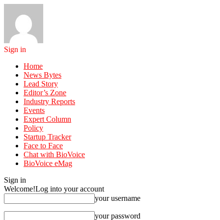
Sign in
Home
News Bytes
Lead Story
Editor’s Zone
Industry Reports
Events
Expert Column
Policy
Startup Tracker
Face to Face
Chat with BioVoice
BioVoice eMag
Sign in
Welcome!
Log into your account
your username
your password