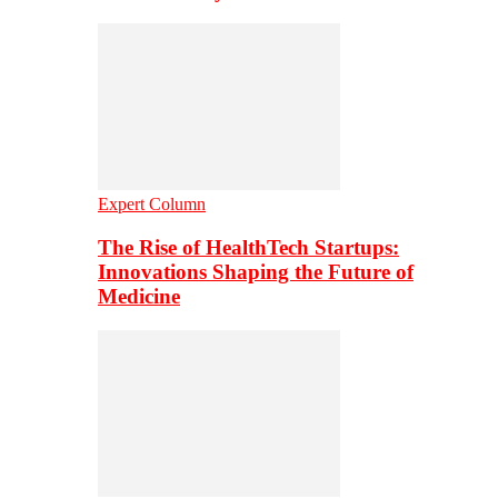
Expert Column
The Rise of HealthTech Startups:
Innovations Shaping the Future of
Medicine