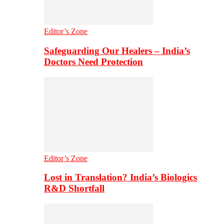
Editor’s Zone
Safeguarding Our Healers – India’s
Doctors Need Protection
Editor’s Zone
Lost in Translation? India’s Biologics
R&D Shortfall