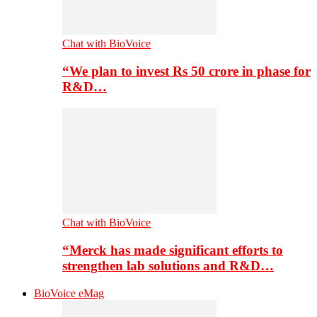
Chat with BioVoice
“We plan to invest Rs 50 crore in phase for
R&D…
Chat with BioVoice
“Merck has made significant efforts to
strengthen lab solutions and R&D…
BioVoice eMag