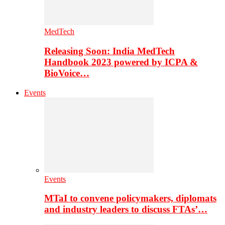
MedTech
Releasing Soon: India MedTech
Handbook 2023 powered by ICPA &
BioVoice…
Events
Events
MTaI to convene policymakers, diplomats
and industry leaders to discuss FTAs’…