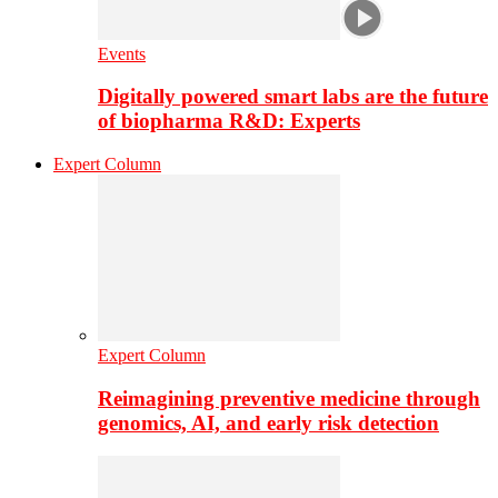
Events
Digitally powered smart labs are the future
of biopharma R&D: Experts
Expert Column
Expert Column
Reimagining preventive medicine through
genomics, AI, and early risk detection