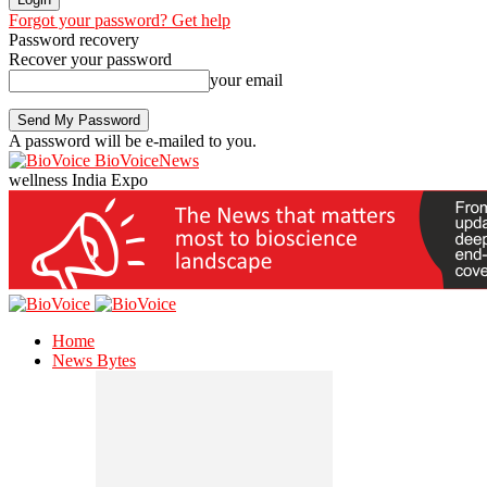
Forgot your password? Get help
Password recovery
Recover your password
your email
A password will be e-mailed to you.
BioVoiceNews
wellness India Expo
Home
News Bytes