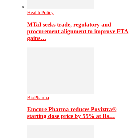
Health Policy
MTaI seeks trade, regulatory and
procurement alignment to improve FTA
gains…
BioPharma
Emcure Pharma reduces Poviztra®
starting dose price by 55% at Rs…