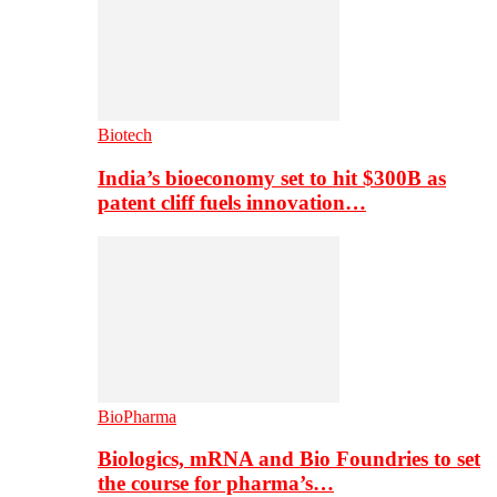
Biotech
India’s bioeconomy set to hit $300B as
patent cliff fuels innovation…
BioPharma
Biologics, mRNA and Bio Foundries to set
the course for pharma’s…