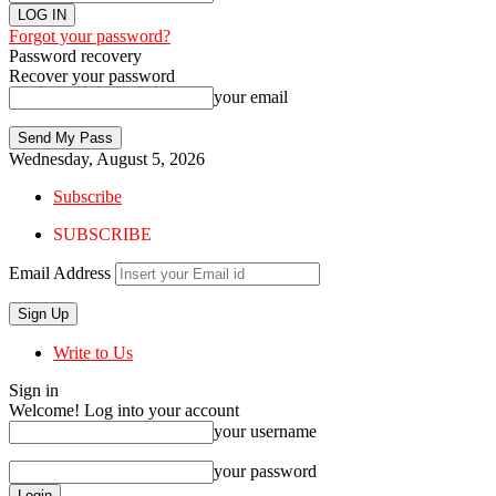
Forgot your password?
Password recovery
Recover your password
your email
Wednesday, August 5, 2026
Subscribe
SUBSCRIBE
Email Address
Write to Us
Sign in
Welcome! Log into your account
your username
your password