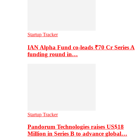
Startup Tracker
IAN Alpha Fund co-leads ₹70 Cr Series A
funding round in…
Startup Tracker
Pandorum Technologies raises US$18
Million in Series B to advance global…