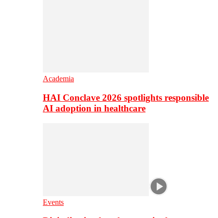
Academia
HAI Conclave 2026 spotlights responsible
AI adoption in healthcare
Events