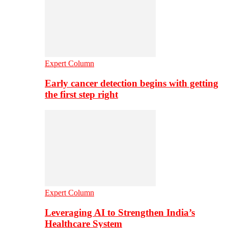
Expert Column
Early cancer detection begins with getting
the first step right
Expert Column
Leveraging AI to Strengthen India’s
Healthcare System