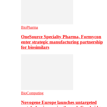
BioPharma
OneSource Specialty Pharma, Formycon
enter strategic manufacturing partnership
for biosimilars
BioComputing
Novogene Europe launches untargeted