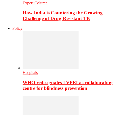
Expert Column
How India is Countering the Growing
Challenge of Drug-Resistant TB
Policy
Hospitals
WHO redesignates LVPEI as collaborating
centre for blindness prevention