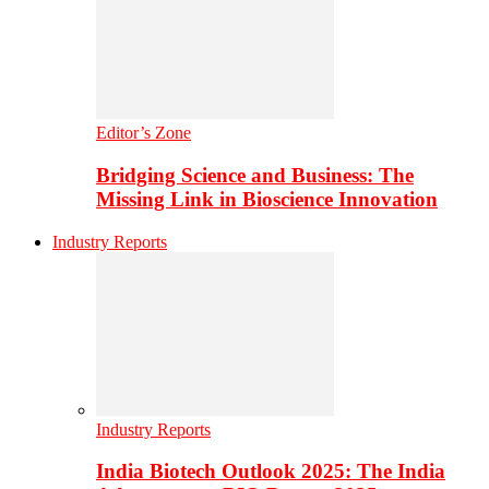
Editor’s Zone
Bridging Science and Business: The
Missing Link in Bioscience Innovation
Industry Reports
Industry Reports
India Biotech Outlook 2025: The India