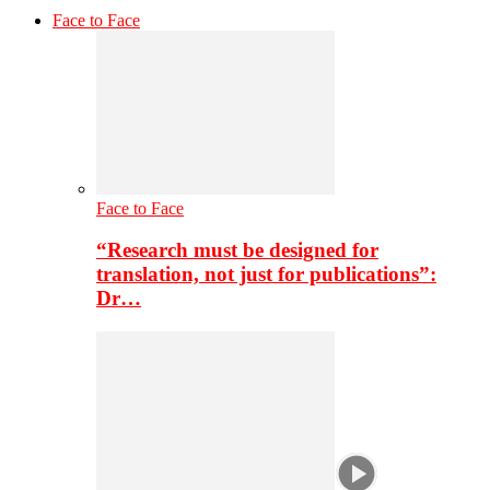
Face to Face
Face to Face
“Research must be designed for
translation, not just for publications”:
Dr…