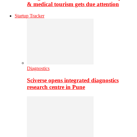
& medical tourism gets due attention
Startup Tracker
Diagnostics
Sciverse opens integrated diagnostics
research centre in Pune