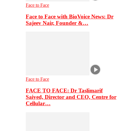
Face to Face
Face to Face with BioVoice News: Dr
Sajeev Nair, Founder &…
Face to Face
FACE TO FACE: Dr Taslimarif
Saiyed, Director and CEO, Centre for
Cellular…