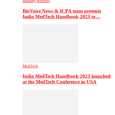
Industry Reports
BioVoice News & ICPA team presents
India MedTech Handbook 2023 to…
MedTech
India MedTech Handbook 2023 launched
at the MedTech Conference in USA