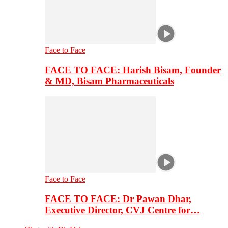
Face to Face
FACE TO FACE: Harish Bisam, Founder
& MD, Bisam Pharmaceuticals
Face to Face
FACE TO FACE: Dr Pawan Dhar,
Executive Director, CVJ Centre for…