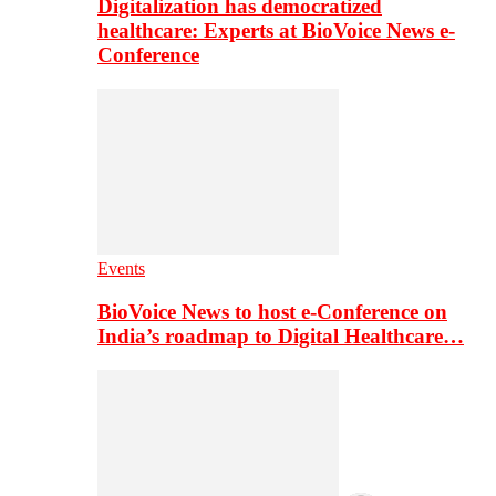
Digitalization has democratized
healthcare: Experts at BioVoice News e-
Conference
Events
BioVoice News to host e-Conference on
India’s roadmap to Digital Healthcare…