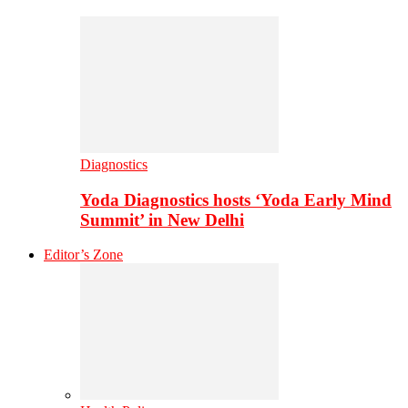
Diagnostics
Yoda Diagnostics hosts ‘Yoda Early Mind
Summit’ in New Delhi
Editor’s Zone