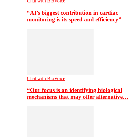
Chat with BioVoice
“AI’s biggest contribution in cardiac
monitoring is its speed and efficiency”
Chat with BioVoice
“Our focus is on identifying biological
mechanisms that may offer alternative…