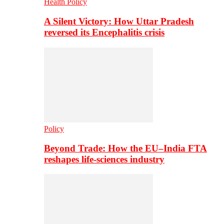
Health Policy
A Silent Victory: How Uttar Pradesh
reversed its Encephalitis crisis
Policy
Beyond Trade: How the EU–India FTA
reshapes life-sciences industry