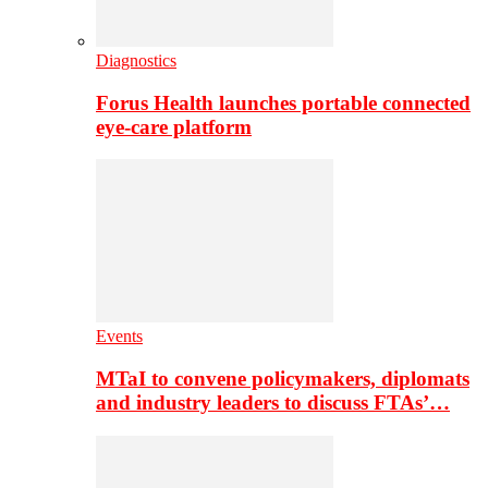
Diagnostics
Forus Health launches portable connected
eye-care platform
Events
MTaI to convene policymakers, diplomats
and industry leaders to discuss FTAs’…