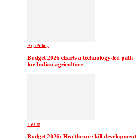
AgriPolicy
Budget 2026 charts a technology-led path
for Indian agriculture
Health
Budget 2026: Healthcare skill development