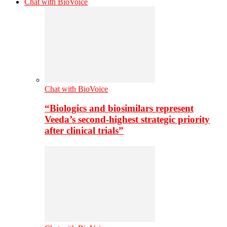
Chat with BioVoice
Chat with BioVoice
“Biologics and biosimilars represent
Veeda’s second-highest strategic priority
after clinical trials”