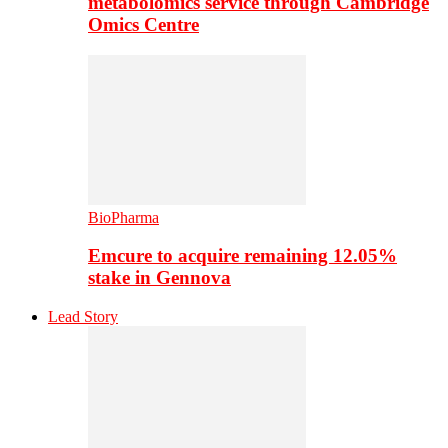
metabolomics service through Cambridge
Omics Centre
BioPharma
Emcure to acquire remaining 12.05%
stake in Gennova
Lead Story