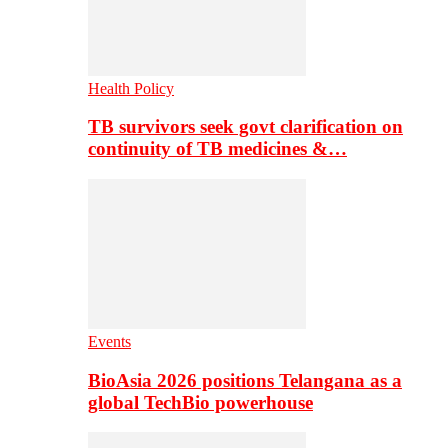
Health Policy
TB survivors seek govt clarification on
continuity of TB medicines &…
Events
BioAsia 2026 positions Telangana as a
global TechBio powerhouse