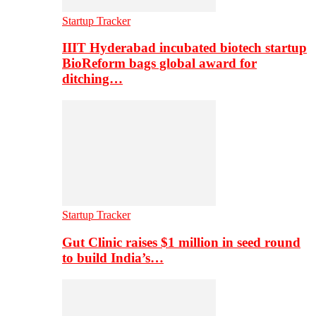
Startup Tracker
IIIT Hyderabad incubated biotech startup
BioReform bags global award for
ditching…
Startup Tracker
Gut Clinic raises $1 million in seed round
to build India’s…