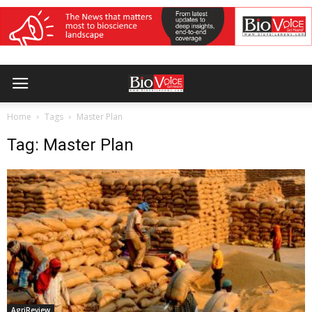
Home
Tags
Master Plan
Tag: Master Plan
AgriReview