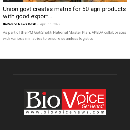
Union govt creates matrix for 50 agri products
with good export...
BioVoice News Desk
-
April 11, 2022
As part of the PM GatiShakti National Master Plan, APEDA collaborates
with various ministries to ensure seamless logistics