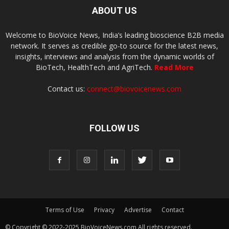
ABOUT US
Welcome to BioVoice News, India’s leading bioscience B2B media
network. It serves as credible go-to source for the latest news,
insights, interviews and analysis from the dynamic worlds of
BioTech, HealthTech and AgriTech.
Read More
Contact us:
connect@biovoicenews.com
FOLLOW US
Terms of Use
Privacy
Advertise
Contact
© Copyright © 2022-2025 BioVoiceNews.com All rights reserved.