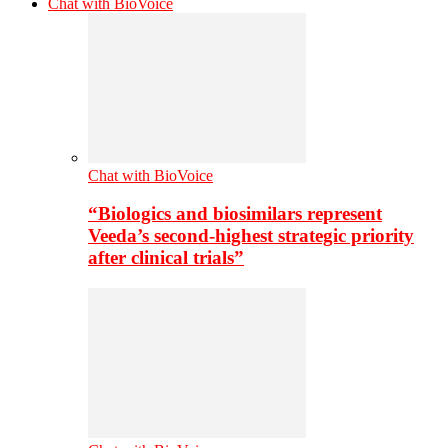
Chat with BioVoice
Chat with BioVoice
“Biologics and biosimilars represent
Veeda’s second-highest strategic priority
after clinical trials”