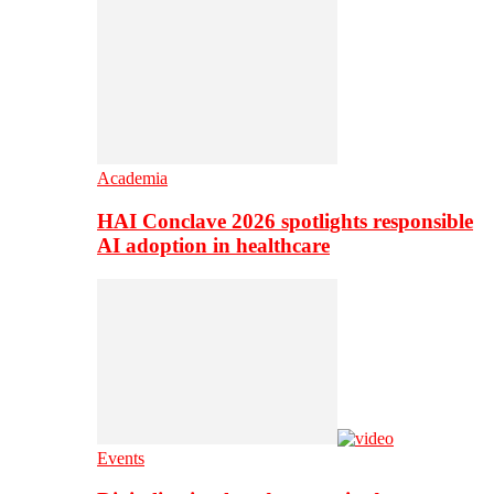
Academia
HAI Conclave 2026 spotlights responsible
AI adoption in healthcare
Events