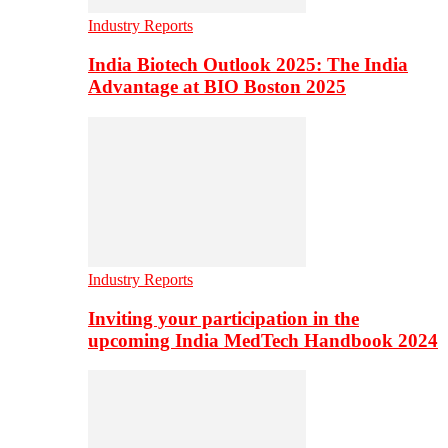
Industry Reports
India Biotech Outlook 2025: The India
Advantage at BIO Boston 2025
Industry Reports
Inviting your participation in the
upcoming India MedTech Handbook 2024