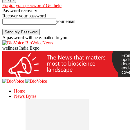
Forgot your password? Get help
Password recovery
Recover your password
your email
A password will be e-mailed to you.
BioVoiceNews
wellness India Expo
Home
News Bytes