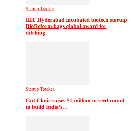
Startup Tracker
IIIT Hyderabad incubated biotech startup
BioReform bags global award for
ditching…
Startup Tracker
Gut Clinic raises $1 million in seed round
to build India’s…