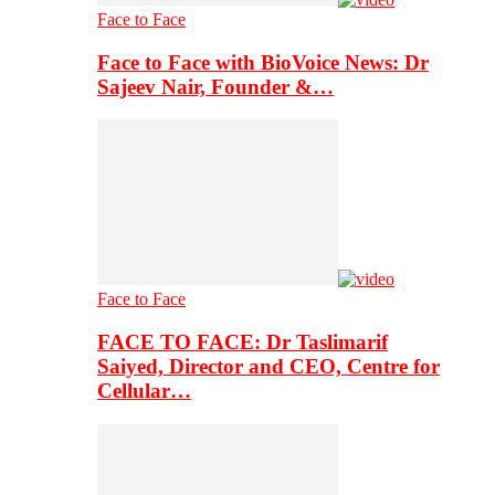
Face to Face
Face to Face with BioVoice News: Dr
Sajeev Nair, Founder &…
Face to Face
FACE TO FACE: Dr Taslimarif
Saiyed, Director and CEO, Centre for
Cellular…