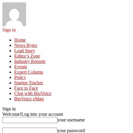
Sign in
Home
News Bytes
Lead Story
Editor’s Zone
Industry Reports
Events
Expert Column
Policy
Startup Tracker
Face to Face
Chat with BioVoice
BioVoice eMag
Sign in
Welcome!
Log into your account
your username
your password