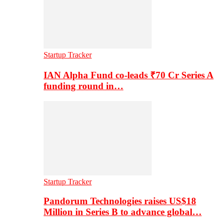
Startup Tracker
IAN Alpha Fund co-leads ₹70 Cr Series A
funding round in…
Startup Tracker
Pandorum Technologies raises US$18
Million in Series B to advance global…