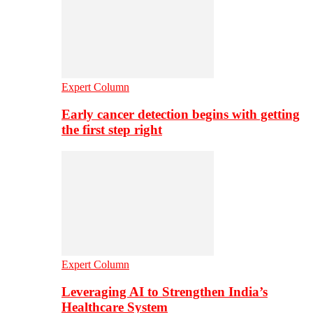
Expert Column
Early cancer detection begins with getting
the first step right
Expert Column
Leveraging AI to Strengthen India’s
Healthcare System