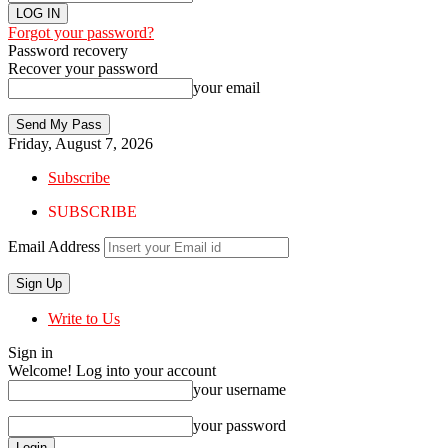
Forgot your password?
Password recovery
Recover your password
your email
Friday, August 7, 2026
Subscribe
SUBSCRIBE
Email Address
Write to Us
Sign in
Welcome! Log into your account
your username
your password