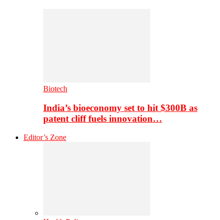
Biotech
India’s bioeconomy set to hit $300B as
patent cliff fuels innovation…
Editor’s Zone