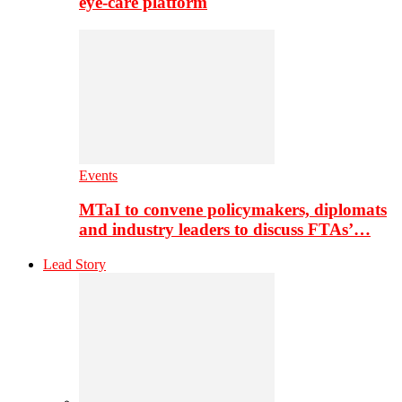
eye-care platform
Events
MTaI to convene policymakers, diplomats
and industry leaders to discuss FTAs’…
Lead Story