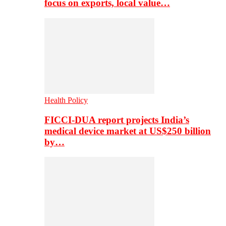
focus on exports, local value…
Health Policy
FICCI-DUA report projects India’s
medical device market at US$250 billion
by…