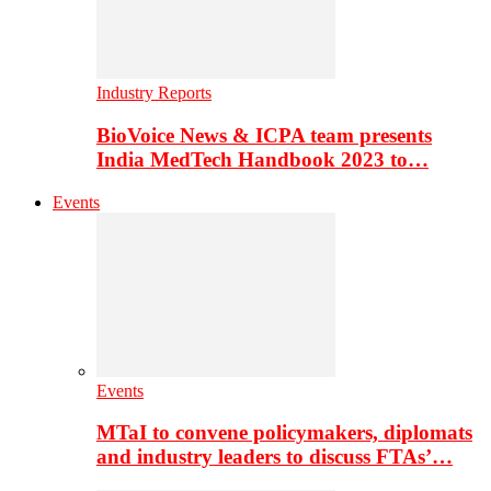
Industry Reports
BioVoice News & ICPA team presents
India MedTech Handbook 2023 to…
Events
Events
MTaI to convene policymakers, diplomats
and industry leaders to discuss FTAs’…