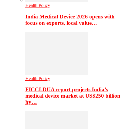
Health Policy
India Medical Device 2026 opens with
focus on exports, local value…
Health Policy
FICCI-DUA report projects India’s
medical device market at US$250 billion
by…