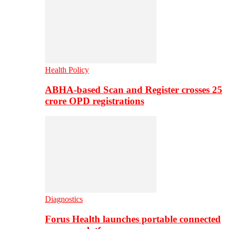
Health Policy
ABHA-based Scan and Register crosses 25
crore OPD registrations
Diagnostics
Forus Health launches portable connected