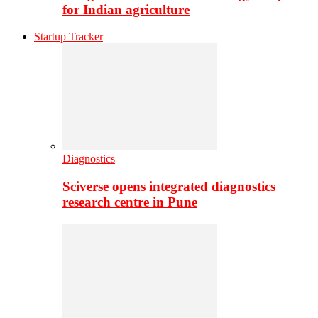
for Indian agriculture
Startup Tracker
Diagnostics
Sciverse opens integrated diagnostics
research centre in Pune