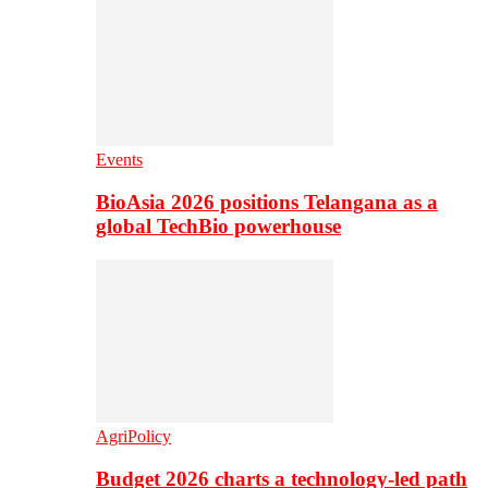
Events
BioAsia 2026 positions Telangana as a
global TechBio powerhouse
AgriPolicy
Budget 2026 charts a technology-led path