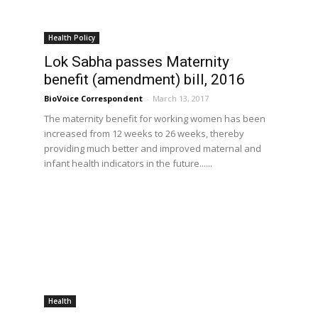
Health Policy
Lok Sabha passes Maternity
benefit (amendment) bill, 2016
BioVoice Correspondent
-
March 13, 2017
The maternity benefit for working women has been
increased from 12 weeks to 26 weeks, thereby
providing much better and improved maternal and
infant health indicators in the future......
Health