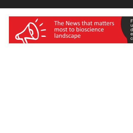
wellness India Expo