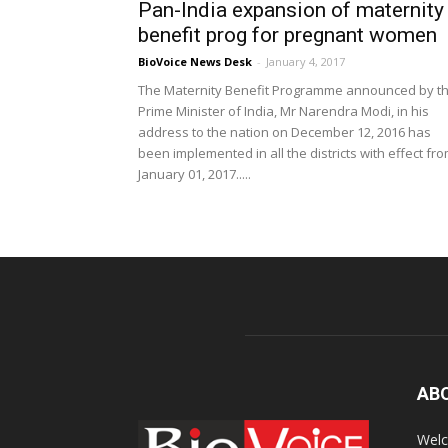
Pan-India expansion of maternity
benefit prog for pregnant women
BioVoice News Desk
-
January 4, 2017
The Maternity Benefit Programme announced by t
Prime Minister of India, Mr Narendra Modi, in his
address to the nation on December 12, 2016 has
been implemented in all the districts with effect fr
January 01, 2017.....
AB
Welc