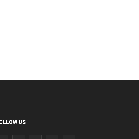
OLLOW US