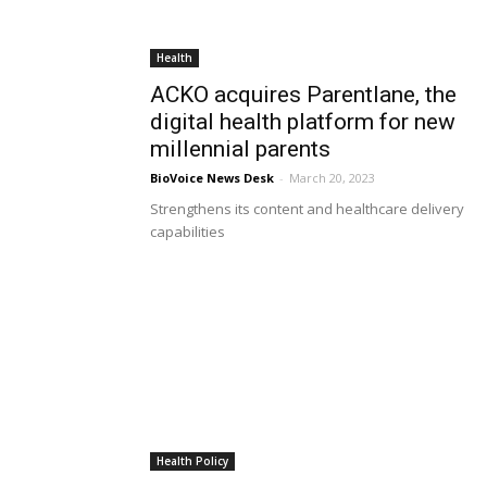
Health
ACKO acquires Parentlane, the
digital health platform for new
millennial parents
BioVoice News Desk
-
March 20, 2023
Strengthens its content and healthcare delivery
capabilities
Health Policy