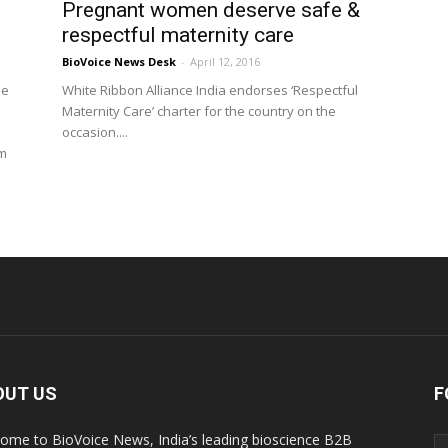
Pregnant women deserve safe &
respectful maternity care
BioVoice News Desk
-
April 12, 2016
he
White Ribbon Alliance India endorses ‘Respectful
Maternity Care’ charter for the country on the
occasion....
om
OUT US
F
ome to BioVoice News, India’s leading bioscience B2B