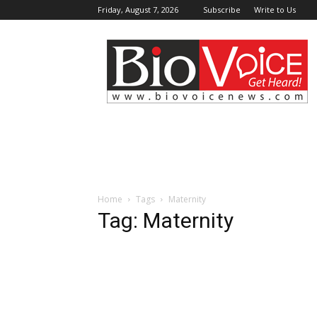
Friday, August 7, 2026
Subscribe
Write to Us
BioVoiceNews
Home
Tags
Maternity
Tag: Maternity