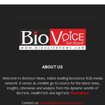
ABOUT US
Welcome to BioVoice News, India’s leading bioscience B2B media
network. It serves as credible go-to source for the latest news,
insights, interviews and analysis from the dynamic worlds of
BioTech, HealthTech and AgriTech.
Read More
Contact us:
connect@biovoicenews.com