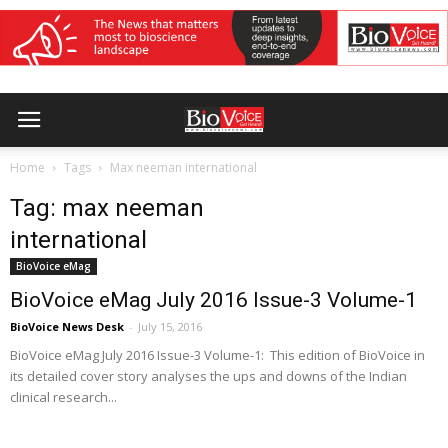
Home
Tags
Max neeman international
Tag: max neeman
international
BioVoice eMag
BioVoice eMag July 2016 Issue-3 Volume-1
BioVoice News Desk
-
July 15, 2016
BioVoice eMag July 2016 Issue-3 Volume-1: This edition of BioVoice in
its detailed cover story analyses the ups and downs of the Indian
clinical research...