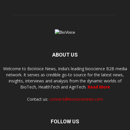
ABOUT US
Welcome to BioVoice News, India’s leading bioscience B2B media
network. It serves as credible go-to source for the latest news,
insights, interviews and analysis from the dynamic worlds of
BioTech, HealthTech and AgriTech.
Read More
Contact us:
connect@biovoicenews.com
FOLLOW US