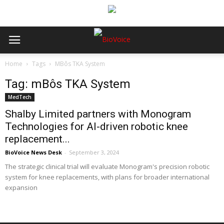
Home
Tags
MBôs TKA System
Tag: mBôs TKA System
MedTech
Shalby Limited partners with Monogram
Technologies for AI-driven robotic knee
replacement...
BioVoice News Desk
-
September 3, 2024
The strategic clinical trial will evaluate Monogram's precision robotic
system for knee replacements, with plans for broader international
expansion