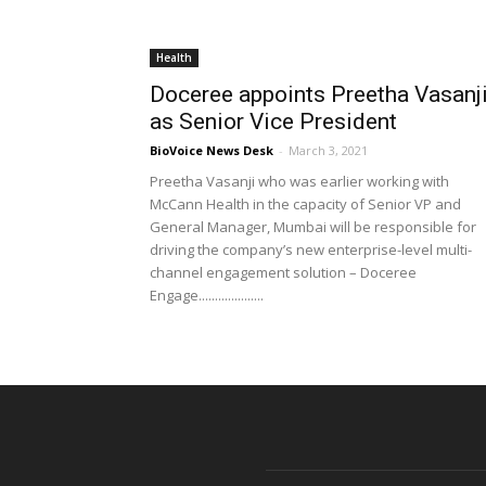
Health
Doceree appoints Preetha Vasanj
as Senior Vice President
BioVoice News Desk
-
March 3, 2021
Preetha Vasanji who was earlier working with
McCann Health in the capacity of Senior VP and
General Manager, Mumbai will be responsible for
driving the company’s new enterprise-level multi-
channel engagement solution – Doceree
Engage....................