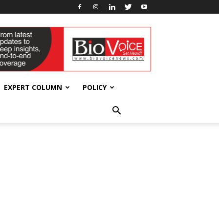
EXPERT COLUMN
POLICY