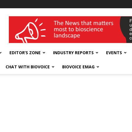
wellness India Expo
EDITOR’S ZONE
INDUSTRY REPORTS
EVENTS
CHAT WITH BIOVOICE
BIOVOICE EMAG