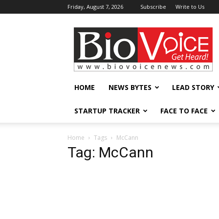
Friday, August 7, 2026
Subscribe
Write to Us
BioVoiceNews
HOME
NEWS BYTES
LEAD STORY
STARTUP TRACKER
FACE TO FACE
Home
Tags
McCann
Tag: McCann