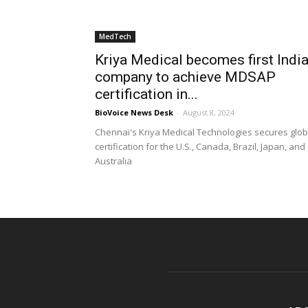
MedTech
Kriya Medical becomes first Indi
company to achieve MDSAP
certification in...
BioVoice News Desk
-
August 8, 2024
Chennai's Kriya Medical Technologies secures glob
certification for the U.S., Canada, Brazil, Japan, and
Australia