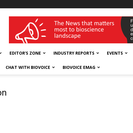
wellness India Expo
EDITOR’S ZONE
INDUSTRY REPORTS
EVENTS
CHAT WITH BIOVOICE
BIOVOICE EMAG
on