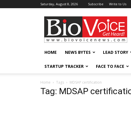
Saturday, August 8, 2026
Subscribe
Write to Us
BioVoiceNews
HOME
NEWS BYTES
LEAD STORY
STARTUP TRACKER
FACE TO FACE
Home
Tags
MDSAP certification
Tag: MDSAP certificati