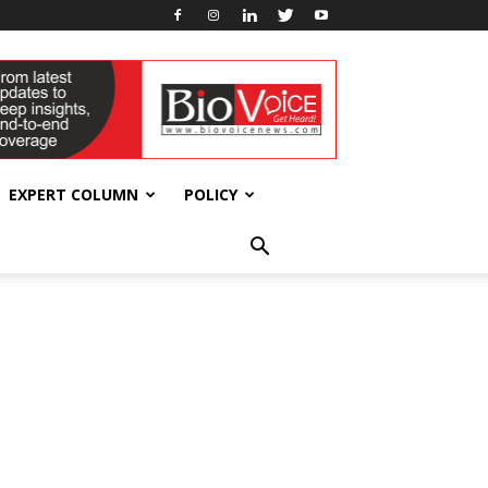
EXPERT COLUMN
POLICY