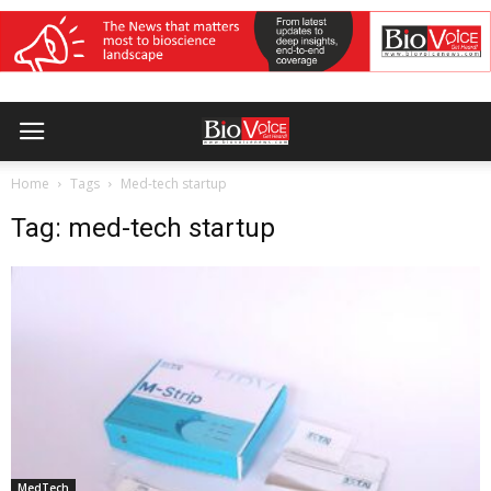
Home
Tags
Med-tech startup
Tag: med-tech startup
MedTech