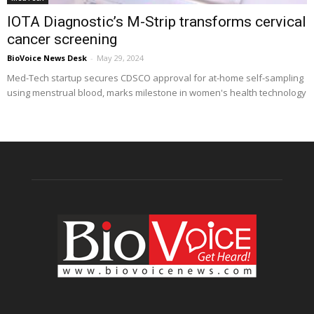
IOTA Diagnostic’s M-Strip transforms cervical
cancer screening
BioVoice News Desk
-
May 29, 2024
Med-Tech startup secures CDSCO approval for at-home self-sampling
using menstrual blood, marks milestone in women's health technology