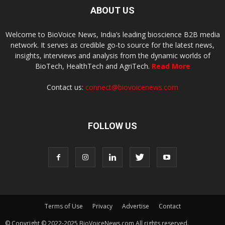
ABOUT US
Welcome to BioVoice News, India’s leading bioscience B2B media
network. It serves as credible go-to source for the latest news,
insights, interviews and analysis from the dynamic worlds of
BioTech, HealthTech and AgriTech.
Read More
Contact us:
connect@biovoicenews.com
FOLLOW US
Terms of Use
Privacy
Advertise
Contact
© Copyright © 2022-2025 BioVoiceNews.com All rights reserved.