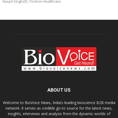
Navjot Singh,ED, Trivitron Healthcare.
ABOUT US
Welcome to BioVoice News, India’s leading bioscience B2B media
network. It serves as credible go-to source for the latest news,
insights, interviews and analysis from the dynamic worlds of