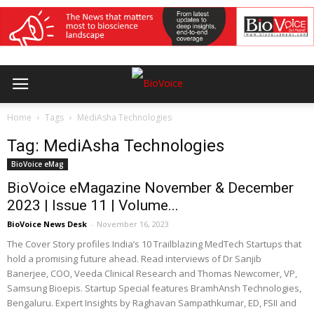
Home
Tags
MediAsha Technologies
Tag: MediAsha Technologies
BioVoice eMag
BioVoice eMagazine November & December
2023 | Issue 11 | Volume...
BioVoice News Desk
-
November 16, 2023
The Cover Story profiles India’s 10 Trailblazing MedTech Startups that
hold a promising future ahead. Read interviews of Dr Sanjib
Banerjee, COO, Veeda Clinical Research and Thomas Newcomer, VP,
Samsung Bioepis. Startup Special features BramhAnsh Technologies,
Bengaluru. Expert Insights by Raghavan Sampathkumar, ED, FSII and