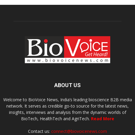
ABOUT US
Welcome to BioVoice News, India’s leading bioscience B2B media
network. It serves as credible go-to source for the latest news,
insights, interviews and analysis from the dynamic worlds of
BioTech, HealthTech and AgriTech.
Read More
Contact us:
connect@biovoicenews.com