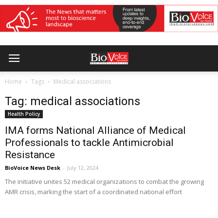
Home
Tags
Medical associations
Tag: medical associations
Health Policy
IMA forms National Alliance of Medical
Professionals to tackle Antimicrobial
Resistance
BioVoice News Desk
-
July 12, 2024
The initiative unites 52 medical organizations to combat the growing
AMR crisis, marking the start of a coordinated national effort