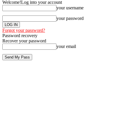
Welcome!
Log into your account
your username
your password
Forgot your password?
Password recovery
Recover your password
your email