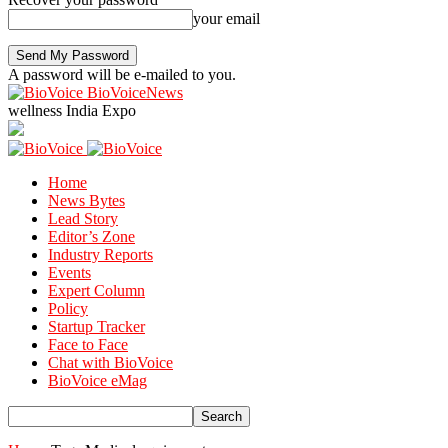
your email
A password will be e-mailed to you.
BioVoiceNews
wellness India Expo
Home
News Bytes
Lead Story
Editor’s Zone
Industry Reports
Events
Expert Column
Policy
Startup Tracker
Face to Face
Chat with BioVoice
BioVoice eMag