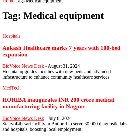
Home
Tags
Medical equipment
Tag: Medical equipment
Hospitals
Aakash Healthcare marks 7 years with 100-bed
expansion
BioVoice News Desk
-
August 31, 2024
Hospital upgrades facilities with new beds and advanced
infrastructure to enhance community healthcare services
MedTech
HORIBA inaugurates INR 200 crore medical
manufacturing facility in Nagpur
BioVoice News Desk
-
July 8, 2024
State-of-the-art facility in Butibori to serve 30,000 diagnostic labs
and hospitals, boosting local employment