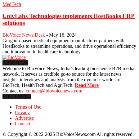
MedTech
UnivLabs Technologies implements HostBooks ERP
solutions
BioVoice News Desk
-
May 16, 2024
Gurgaon-based medical equipment manufacturer partners with
HostBooks to streamline operations, and drive operational efficiency
and innovation in healthcare technology
ABOUT US
Welcome to BioVoice News, India’s leading bioscience B2B media
network. It serves as credible go-to source for the latest news,
insights, interviews and analysis from the dynamic worlds of
BioTech, HealthTech and AgriTech.
Read More
Contact us:
connect@biovoicenews.com
FOLLOW US
Terms of Use
Privacy
Advertise
Contact
© Copyright © 2022-2025 BioVoiceNews.com All rights reserved.