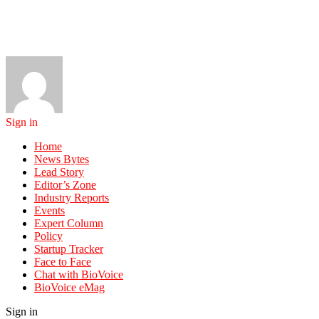
Sign in
Home
News Bytes
Lead Story
Editor’s Zone
Industry Reports
Events
Expert Column
Policy
Startup Tracker
Face to Face
Chat with BioVoice
BioVoice eMag
Sign in