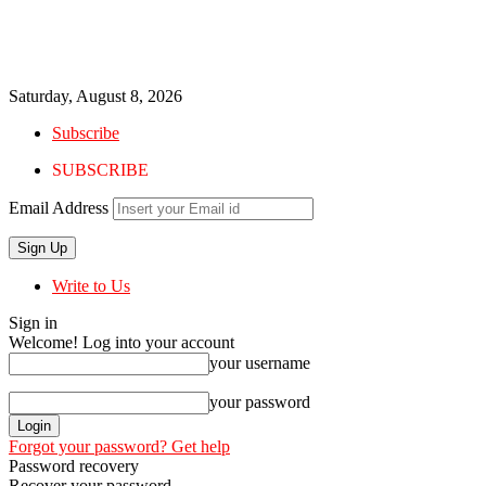
Saturday, August 8, 2026
Subscribe
SUBSCRIBE
Email Address
Write to Us
Sign in
Welcome! Log into your account
your username
your password
Forgot your password? Get help
Password recovery
Recover your password