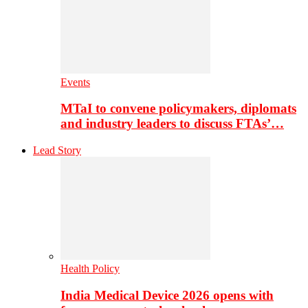
Events
MTaI to convene policymakers, diplomats
and industry leaders to discuss FTAs’…
Lead Story
Health Policy
India Medical Device 2026 opens with