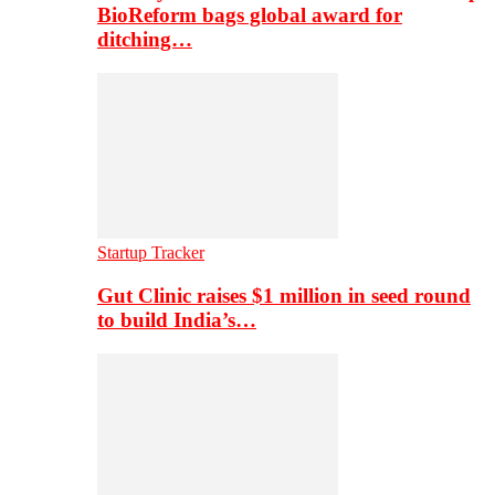
BioReform bags global award for
ditching…
Startup Tracker
Gut Clinic raises $1 million in seed round
to build India’s…