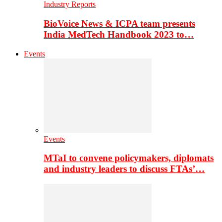
Industry Reports
BioVoice News & ICPA team presents
India MedTech Handbook 2023 to…
Events
Events
MTaI to convene policymakers, diplomats
and industry leaders to discuss FTAs’…