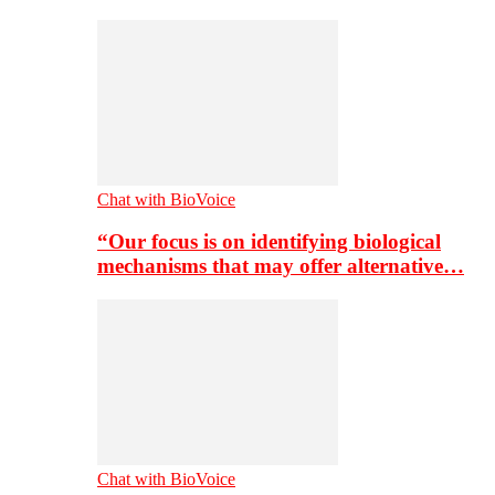
Chat with BioVoice
“Our focus is on identifying biological
mechanisms that may offer alternative…
Chat with BioVoice