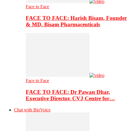
Face to Face
FACE TO FACE: Harish Bisam, Founder
& MD, Bisam Pharmaceuticals
Face to Face
FACE TO FACE: Dr Pawan Dhar,
Executive Director, CVJ Centre for…
Chat with BioVoice