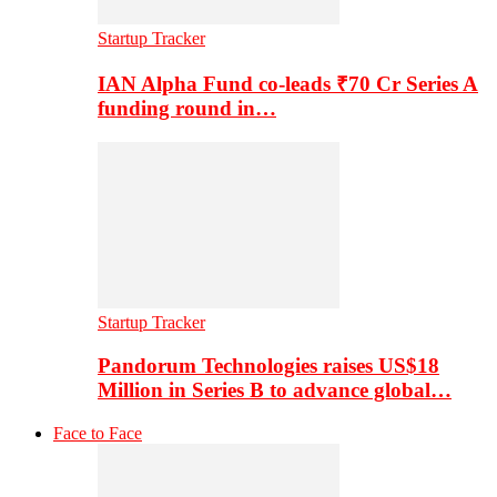
Startup Tracker
IAN Alpha Fund co-leads ₹70 Cr Series A
funding round in…
Startup Tracker
Pandorum Technologies raises US$18
Million in Series B to advance global…
Face to Face