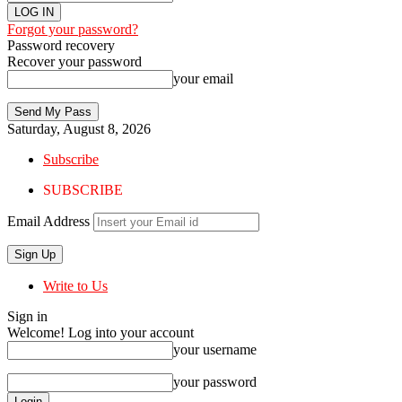
Forgot your password?
Password recovery
Recover your password
your email
Saturday, August 8, 2026
Subscribe
SUBSCRIBE
Email Address
Write to Us
Sign in
Welcome! Log into your account
your username
your password