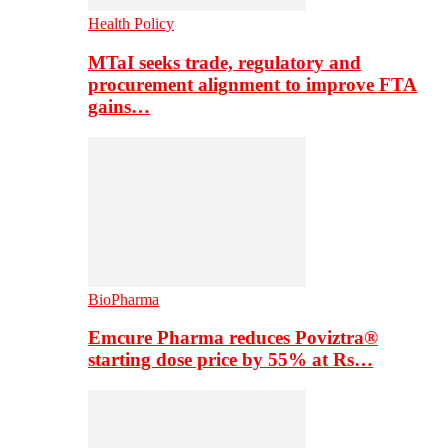
Health Policy
MTaI seeks trade, regulatory and
procurement alignment to improve FTA
gains…
BioPharma
Emcure Pharma reduces Poviztra®
starting dose price by 55% at Rs…