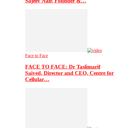
Sajeev Nair, Founder &…
Face to Face
FACE TO FACE: Dr Taslimarif
Saiyed, Director and CEO, Centre for
Cellular…