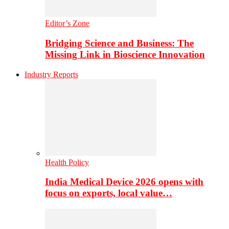
Editor’s Zone
Bridging Science and Business: The
Missing Link in Bioscience Innovation
Industry Reports
Health Policy
India Medical Device 2026 opens with
focus on exports, local value…