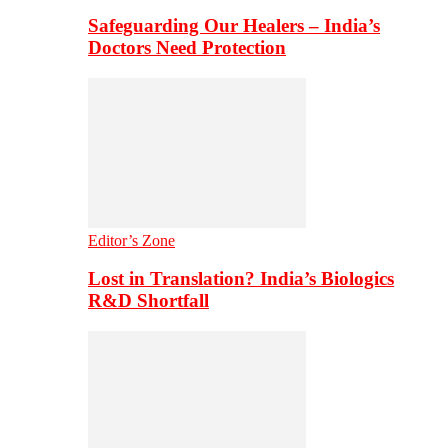
Safeguarding Our Healers – India’s
Doctors Need Protection
Editor’s Zone
Lost in Translation? India’s Biologics
R&D Shortfall