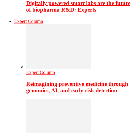
Digitally powered smart labs are the future
of biopharma R&D: Experts
Expert Column
Expert Column
Reimagining preventive medicine through
genomics, AI, and early risk detection