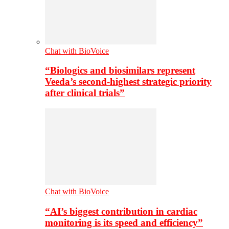
Chat with BioVoice
“Biologics and biosimilars represent
Veeda’s second-highest strategic priority
after clinical trials”
Chat with BioVoice
“AI’s biggest contribution in cardiac
monitoring is its speed and efficiency”