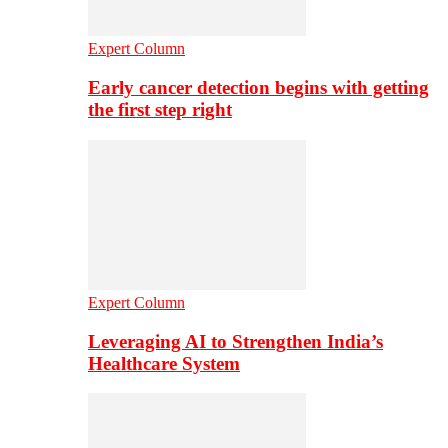
Expert Column
Early cancer detection begins with getting
the first step right
Expert Column
Leveraging AI to Strengthen India’s
Healthcare System