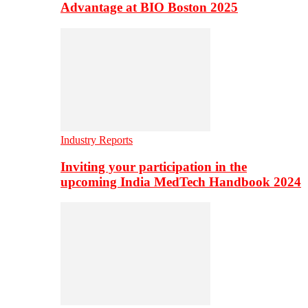
Advantage at BIO Boston 2025
Industry Reports
Inviting your participation in the
upcoming India MedTech Handbook 2024