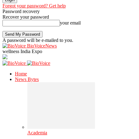
Forgot your password? Get help
Password recovery
Recover your password
your email
A password will be e-mailed to you.
BioVoiceNews
wellness India Expo
Home
News Bytes
Academia