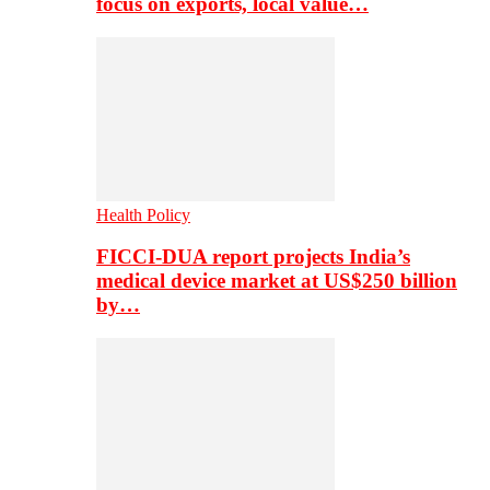
focus on exports, local value…
Health Policy
FICCI-DUA report projects India’s
medical device market at US$250 billion
by…