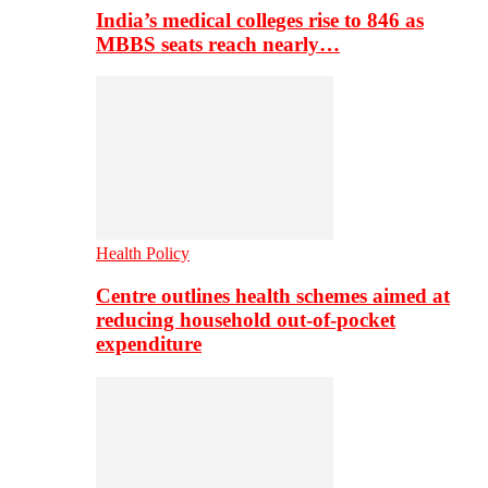
India’s medical colleges rise to 846 as
MBBS seats reach nearly…
Health Policy
Centre outlines health schemes aimed at
reducing household out-of-pocket
expenditure