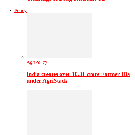
Policy
AgriPolicy
India creates over 10.31 crore Farmer IDs
under AgriStack