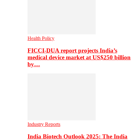
Health Policy
FICCI-DUA report projects India’s
medical device market at US$250 billion
by…
Industry Reports
India Biotech Outlook 2025: The India