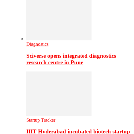
Diagnostics
Sciverse opens integrated diagnostics
research centre in Pune
Startup Tracker
IIIT Hyderabad incubated biotech startup