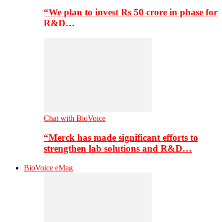
“We plan to invest Rs 50 crore in phase for
R&D…
Chat with BioVoice
“Merck has made significant efforts to
strengthen lab solutions and R&D…
BioVoice eMag