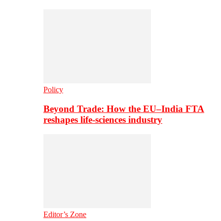
Policy
Beyond Trade: How the EU–India FTA
reshapes life-sciences industry
Editor’s Zone