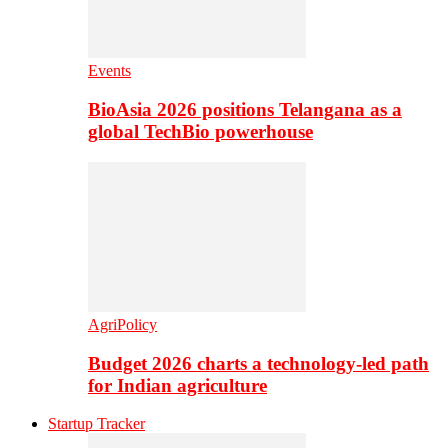
Events
BioAsia 2026 positions Telangana as a
global TechBio powerhouse
AgriPolicy
Budget 2026 charts a technology-led path
for Indian agriculture
Startup Tracker