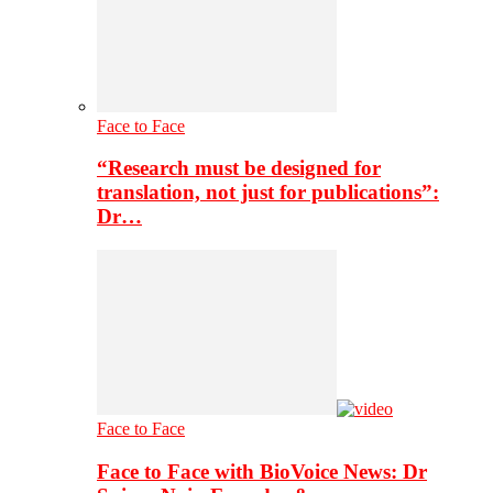
Face to Face
“Research must be designed for
translation, not just for publications”:
Dr…
Face to Face
Face to Face with BioVoice News: Dr