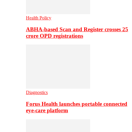
Health Policy
ABHA-based Scan and Register crosses 25
crore OPD registrations
Diagnostics
Forus Health launches portable connected
eye-care platform