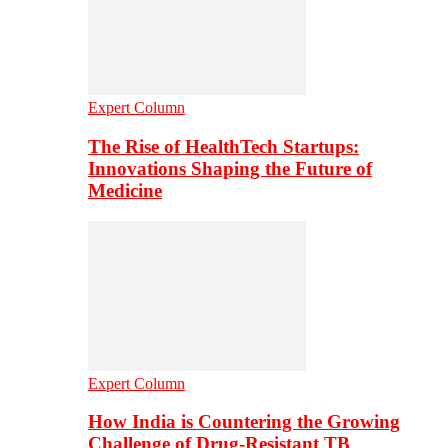
Expert Column
The Rise of HealthTech Startups:
Innovations Shaping the Future of
Medicine
Expert Column
How India is Countering the Growing
Challenge of Drug-Resistant TB