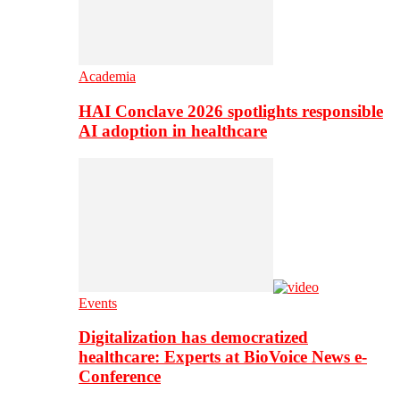
Academia
HAI Conclave 2026 spotlights responsible
AI adoption in healthcare
Events
Digitalization has democratized
healthcare: Experts at BioVoice News e-
Conference