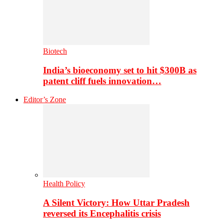
Biotech
India’s bioeconomy set to hit $300B as
patent cliff fuels innovation…
Editor’s Zone
Health Policy
A Silent Victory: How Uttar Pradesh
reversed its Encephalitis crisis