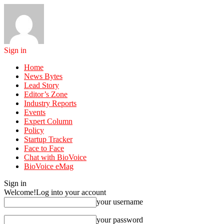
Sign in
Home
News Bytes
Lead Story
Editor’s Zone
Industry Reports
Events
Expert Column
Policy
Startup Tracker
Face to Face
Chat with BioVoice
BioVoice eMag
Sign in
Welcome!
Log into your account
your username
your password