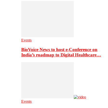
Events
BioVoice News to host e-Conference on
India’s roadmap to Digital Healthcare…
Events