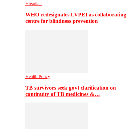
Hospitals
WHO redesignates LVPEI as collaborating
centre for blindness prevention
Health Policy
TB survivors seek govt clarification on
continuity of TB medicines &…