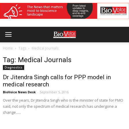
Home
Tags
Medical Journals
Tag: Medical Journals
Diagnostics
Dr Jitendra Singh calls for PPP model in
medical research
BioVoice News Desk
-
September 5, 2016
Over the years, Dr Jitendra Singh who is the minister of state for PMO
said, not only the spectrum of medical research has undergone a
change......