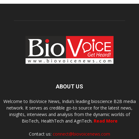
ABOUT US
Welcome to BioVoice News, India’s leading bioscience B2B media
network. It serves as credible go-to source for the latest news,
insights, interviews and analysis from the dynamic worlds of
BioTech, HealthTech and AgriTech.
Read More
Contact us:
connect@biovoicenews.com