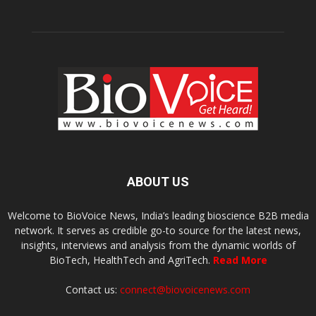
ABOUT US
Welcome to BioVoice News, India’s leading bioscience B2B media
network. It serves as credible go-to source for the latest news,
insights, interviews and analysis from the dynamic worlds of
BioTech, HealthTech and AgriTech.
Read More
Contact us:
connect@biovoicenews.com