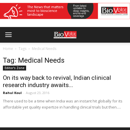
Home
Tags
Medical Needs
Tag: Medical Needs
Editor’s Zone
On its way back to revival, Indian clinical
research industry awaits...
Rahul Koul
-
August 23, 2016
There used to be a time when India was an instant hit globally for its
affordable yet quality expertize in handling clinical trials but then.....