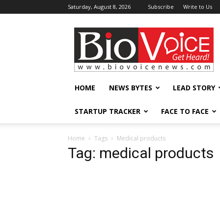
Saturday, August 8, 2026
Subscribe
Write to Us
BioVoiceNews
HOME
NEWS BYTES
LEAD STORY
STARTUP TRACKER
FACE TO FACE
Home
Tags
Medical products
Tag: medical products