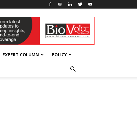
EXPERT COLUMN
POLICY