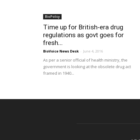
BioPolicy
Time up for British-era drug
regulations as govt goes for
fresh...
BioVoice News Desk
-
June 4, 2016
As per a senior official of health ministry, the
government is looking at the obsolete drug act
framed in 1940...