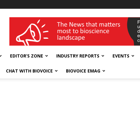
wellness India Expo
EDITOR’S ZONE
INDUSTRY REPORTS
EVENTS
CHAT WITH BIOVOICE
BIOVOICE EMAG