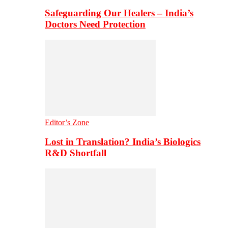
Safeguarding Our Healers – India’s
Doctors Need Protection
Editor’s Zone
Lost in Translation? India’s Biologics
R&D Shortfall