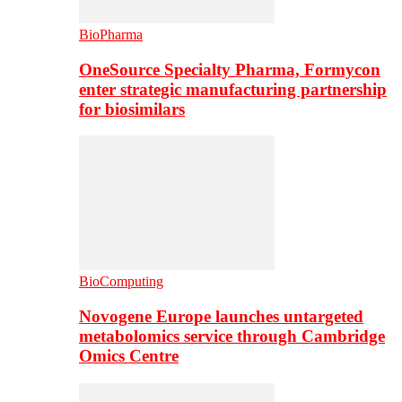
BioPharma
OneSource Specialty Pharma, Formycon
enter strategic manufacturing partnership
for biosimilars
BioComputing
Novogene Europe launches untargeted
metabolomics service through Cambridge
Omics Centre