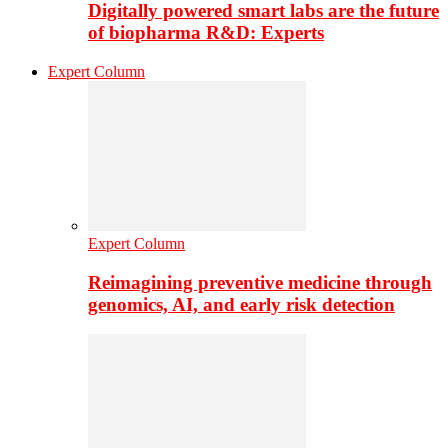
Digitally powered smart labs are the future
of biopharma R&D: Experts
Expert Column
Expert Column
Reimagining preventive medicine through
genomics, AI, and early risk detection