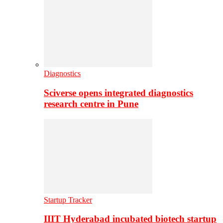
Diagnostics
Sciverse opens integrated diagnostics
research centre in Pune
Startup Tracker
IIIT Hyderabad incubated biotech startup