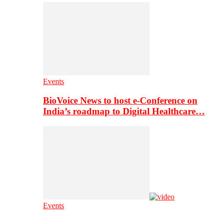
Events
BioVoice News to host e-Conference on
India’s roadmap to Digital Healthcare…
Events