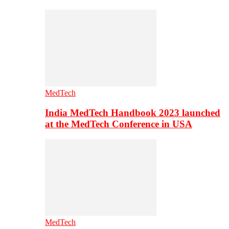
MedTech
India MedTech Handbook 2023 launched
at the MedTech Conference in USA
MedTech