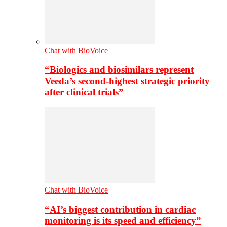
Chat with BioVoice
“Biologics and biosimilars represent
Veeda’s second-highest strategic priority
after clinical trials”
Chat with BioVoice
“AI’s biggest contribution in cardiac
monitoring is its speed and efficiency”