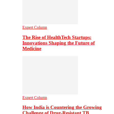
Expert Column
The Rise of HealthTech Startups:
Innovations Shaping the Future of
Medicine
Expert Column
How India is Countering the Growing
Challenge of Drug-Resistant TB