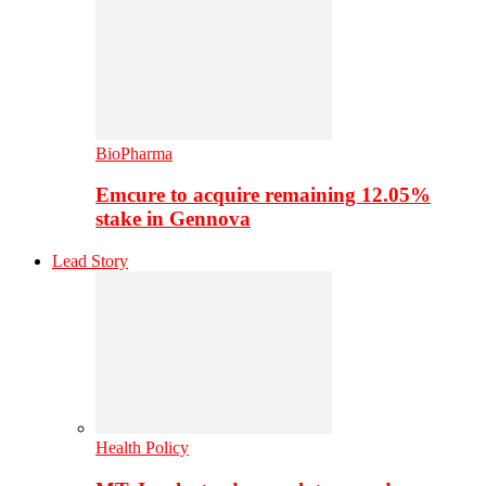
BioPharma
Emcure to acquire remaining 12.05%
stake in Gennova
Lead Story
Health Policy