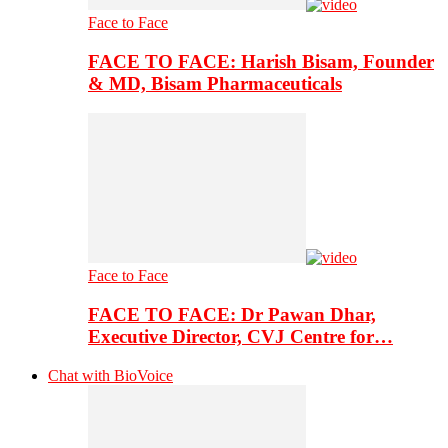
Face to Face
FACE TO FACE: Harish Bisam, Founder
& MD, Bisam Pharmaceuticals
Face to Face
FACE TO FACE: Dr Pawan Dhar,
Executive Director, CVJ Centre for…
Chat with BioVoice