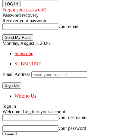
Forgot your password?
Password recovery
Recover your password
your email
Monday, August 3, 2026
Subscribe
SUBSCRIBE
Email Address
Write to Us
Sign in
Welcome! Log into your account
your username
your password