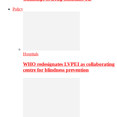
Policy
Hospitals
WHO redesignates LVPEI as collaborating
centre for blindness prevention