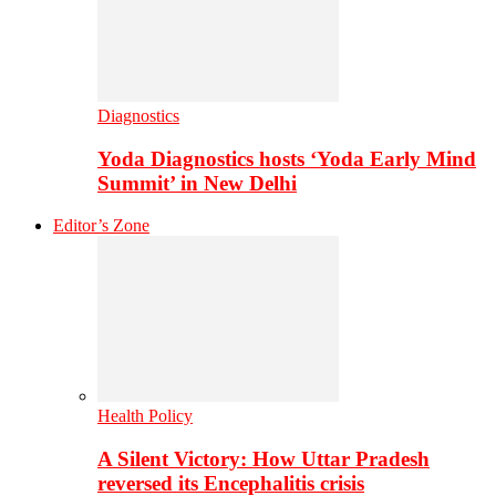
Diagnostics
Yoda Diagnostics hosts ‘Yoda Early Mind
Summit’ in New Delhi
Editor’s Zone
Health Policy
A Silent Victory: How Uttar Pradesh
reversed its Encephalitis crisis