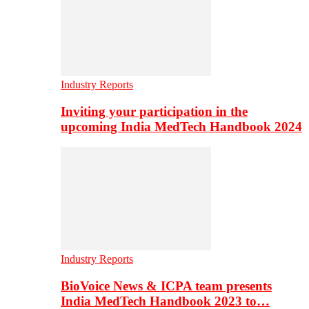
Industry Reports
Inviting your participation in the
upcoming India MedTech Handbook 2024
Industry Reports
BioVoice News & ICPA team presents
India MedTech Handbook 2023 to…