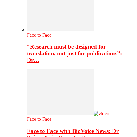
Face to Face
“Research must be designed for
translation, not just for publications”:
Dr…
Face to Face
Face to Face with BioVoice News: Dr