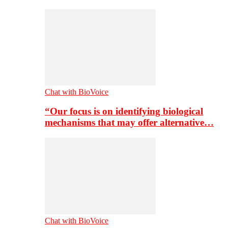
Chat with BioVoice
“Our focus is on identifying biological
mechanisms that may offer alternative…
Chat with BioVoice