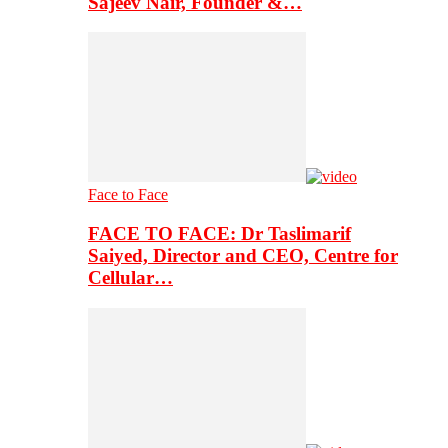
Sajeev Nair, Founder &…
Face to Face
FACE TO FACE: Dr Taslimarif
Saiyed, Director and CEO, Centre for
Cellular…