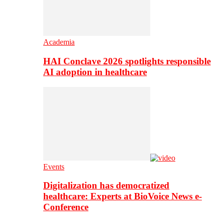
Academia
HAI Conclave 2026 spotlights responsible
AI adoption in healthcare
Events
Digitalization has democratized
healthcare: Experts at BioVoice News e-
Conference