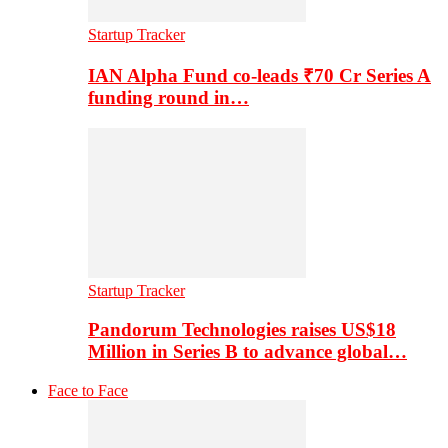
Startup Tracker
IAN Alpha Fund co-leads ₹70 Cr Series A
funding round in…
Startup Tracker
Pandorum Technologies raises US$18
Million in Series B to advance global…
Face to Face