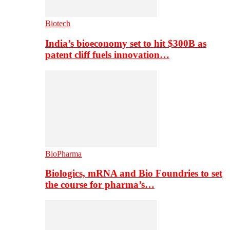
Biotech
India’s bioeconomy set to hit $300B as
patent cliff fuels innovation…
BioPharma
Biologics, mRNA and Bio Foundries to set
the course for pharma’s…