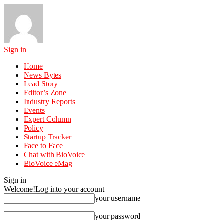
Sign in
Home
News Bytes
Lead Story
Editor’s Zone
Industry Reports
Events
Expert Column
Policy
Startup Tracker
Face to Face
Chat with BioVoice
BioVoice eMag
Sign in
Welcome!
Log into your account
your username
your password