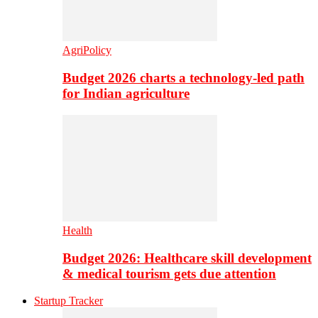
AgriPolicy
Budget 2026 charts a technology-led path
for Indian agriculture
Health
Budget 2026: Healthcare skill development
& medical tourism gets due attention
Startup Tracker