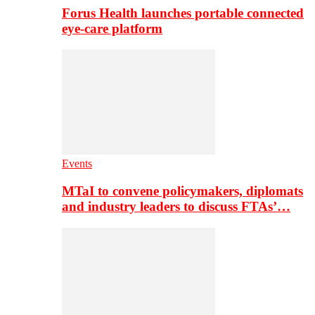
Forus Health launches portable connected
eye-care platform
Events
MTaI to convene policymakers, diplomats
and industry leaders to discuss FTAs’…