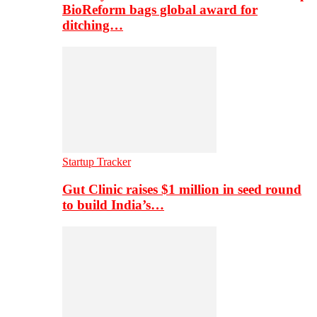
BioReform bags global award for
ditching…
Startup Tracker
Gut Clinic raises $1 million in seed round
to build India’s…