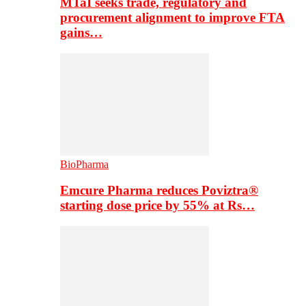
MTaI seeks trade, regulatory and
procurement alignment to improve FTA
gains…
BioPharma
Emcure Pharma reduces Poviztra®
starting dose price by 55% at Rs…