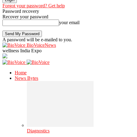
Forgot your password? Get help
Password recovery
Recover your password
your email
A password will be e-mailed to you.
BioVoiceNews
wellness India Expo
Home
News Bytes
Diagnostics