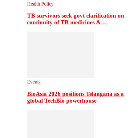
Health Policy
TB survivors seek govt clarification on
continuity of TB medicines &…
Events
BioAsia 2026 positions Telangana as a
global TechBio powerhouse