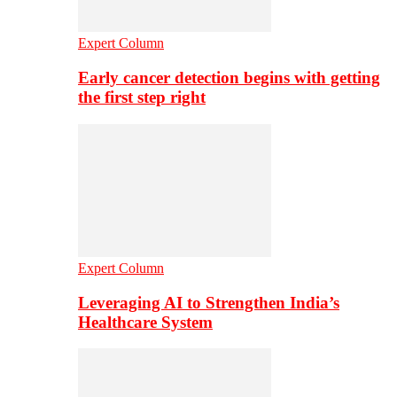
Expert Column
Early cancer detection begins with getting
the first step right
Expert Column
Leveraging AI to Strengthen India’s
Healthcare System