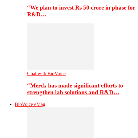
“We plan to invest Rs 50 crore in phase for
R&D…
Chat with BioVoice
“Merck has made significant efforts to
strengthen lab solutions and R&D…
BioVoice eMag