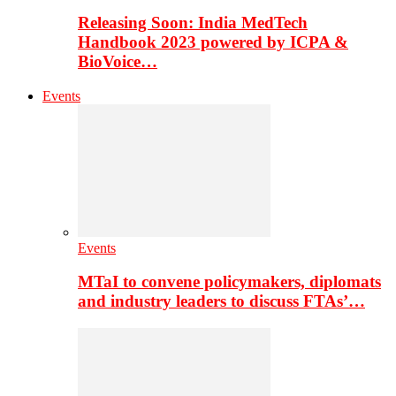
Releasing Soon: India MedTech
Handbook 2023 powered by ICPA &
BioVoice…
Events
Events
MTaI to convene policymakers, diplomats
and industry leaders to discuss FTAs’…