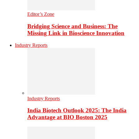
Editor’s Zone
Bridging Science and Business: The
Missing Link in Bioscience Innovation
Industry Reports
Industry Reports
India Biotech Outlook 2025: The India
Advantage at BIO Boston 2025