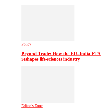
Policy
Beyond Trade: How the EU–India FTA
reshapes life-sciences industry
Editor’s Zone