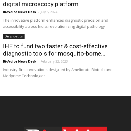
digital microscopy platform
BioVoice News Desk
-
July 5, 2024
The innovative platform enhances diagnostic precision and
accessibility across India, revolutionizing digital pathology
Diagnostics
IHF to fund two faster & cost-effective
diagnostic tools for mosquito-borne...
BioVoice News Desk
-
February 22, 2023
Industry-first innovations designed by Ameliorate Biotech and
Medprime Technologies