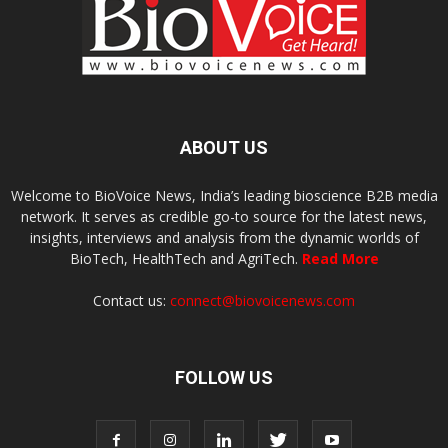
ABOUT US
Welcome to BioVoice News, India’s leading bioscience B2B media
network. It serves as credible go-to source for the latest news,
insights, interviews and analysis from the dynamic worlds of
BioTech, HealthTech and AgriTech.
Read More
Contact us:
connect@biovoicenews.com
FOLLOW US