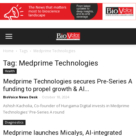
Home
Tags
Medprime Technologies
Tag: Medprime Technologies
Health
Medprime Technologies secures Pre-Series A
funding to propel growth & AI...
BioVoice News Desk
-
October 18, 2024
Ashish Kacholia, Co-founder of Hungama Digital invests in Medprime
Technologies' Pre-Series A round
Diagnostics
Medprime launches Micalys, AI-integrated