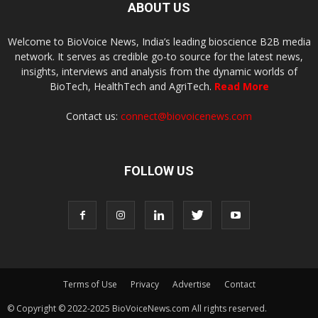
ABOUT US
Welcome to BioVoice News, India’s leading bioscience B2B media
network. It serves as credible go-to source for the latest news,
insights, interviews and analysis from the dynamic worlds of
BioTech, HealthTech and AgriTech.
Read More
Contact us:
connect@biovoicenews.com
FOLLOW US
Terms of Use
Privacy
Advertise
Contact
© Copyright © 2022-2025 BioVoiceNews.com All rights reserved.