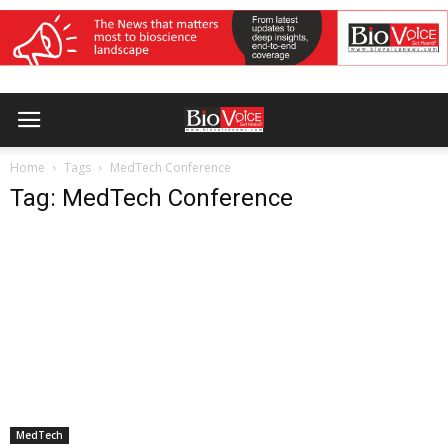
Home
Tags
MedTech Conference
Tag: MedTech Conference
MedTech