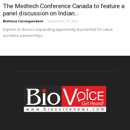
The Medtech Conference Canada to feature a
panel discussion on Indian...
BioVoice Correspondent
-
September 10, 2024
Experts to discuss expanding opportunity & potential for value
accretive partnerships