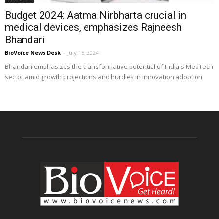
Budget 2024: Aatma Nirbharta crucial in
medical devices, emphasizes Rajneesh
Bhandari
BioVoice News Desk
-
July 15, 2024
Bhandari emphasizes the transformative potential of India's MedTech
sector amid growth projections and hurdles in innovation adoption