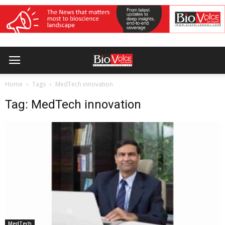
Home
Tags
MedTech innovation
Tag: MedTech innovation
MedTech