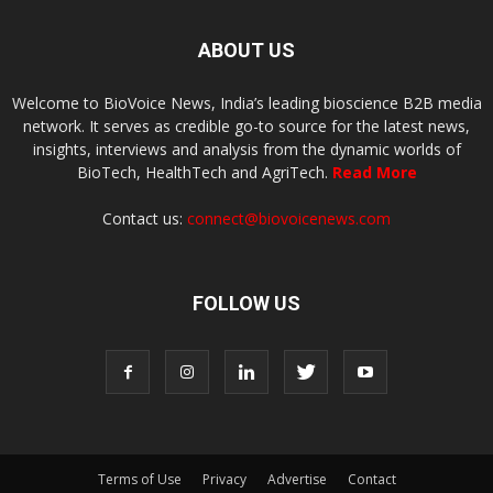
ABOUT US
Welcome to BioVoice News, India’s leading bioscience B2B media
network. It serves as credible go-to source for the latest news,
insights, interviews and analysis from the dynamic worlds of
BioTech, HealthTech and AgriTech.
Read More
Contact us:
connect@biovoicenews.com
FOLLOW US
Terms of Use
Privacy
Advertise
Contact