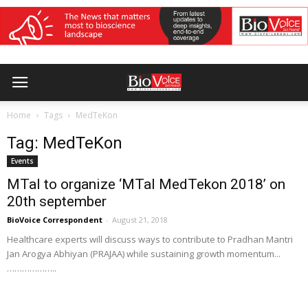
Home
Tags
MedTeKon
Tag: MedTeKon
Events
MTaI to organize ‘MTaI MedTekon 2018’ on
20th september
BioVoice Correspondent
-
August 21, 2018
Healthcare experts will discuss ways to contribute to Pradhan Mantri
Jan Arogya Abhiyan (PRAJAA) while sustaining growth momentum...
………………..