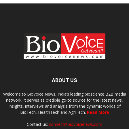
ABOUT US
Welcome to BioVoice News, India’s leading bioscience B2B media
network. It serves as credible go-to source for the latest news,
insights, interviews and analysis from the dynamic worlds of
BioTech, HealthTech and AgriTech.
Read More
Contact us:
connect@biovoicenews.com