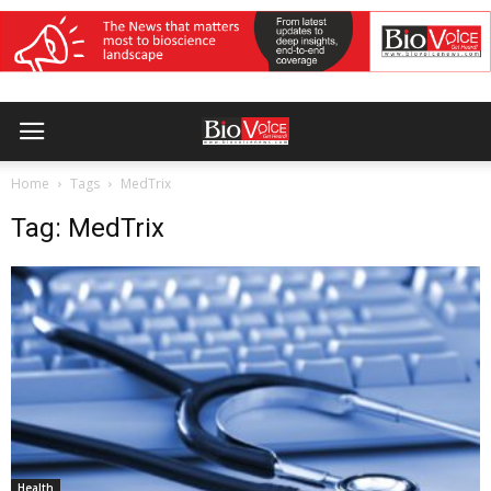
Home
Tags
MedTrix
Tag: MedTrix
Health