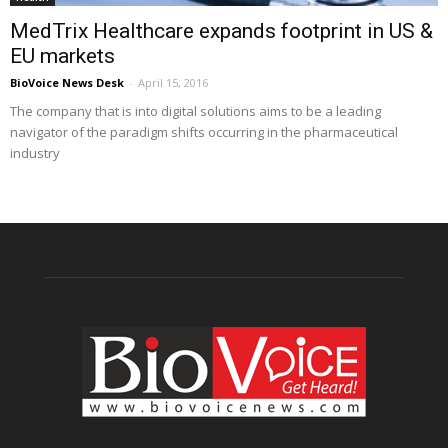
MedTrix Healthcare expands footprint in US &
EU markets
BioVoice News Desk
-
April 15, 2016
The company that is into digital solutions aims to be a leading
navigator of the paradigm shifts occurring in the pharmaceutical
industry