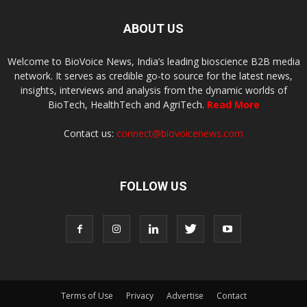
ABOUT US
Welcome to BioVoice News, India’s leading bioscience B2B media
network. It serves as credible go-to source for the latest news,
insights, interviews and analysis from the dynamic worlds of
BioTech, HealthTech and AgriTech.
Read More
Contact us:
connect@biovoicenews.com
FOLLOW US
Terms of Use
Privacy
Advertise
Contact