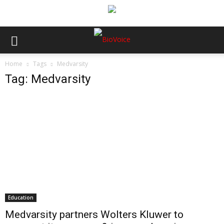
Home
Tags
Medvarsity
Tag: Medvarsity
Education
Medvarsity partners Wolters Kluwer to