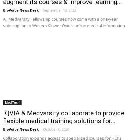
augment its courses & improve learning...
BioVoice News Desk
-
September 12, 2022
All Medvarsity Fellowship courses now come with a one-year
subscription to Wolters Kluwer Ovid’s online medical information
MedTech
IQVIA & Medvarsity collaborate to provide
flexible medical training solutions for...
BioVoice News Desk
-
October 6, 2020
Collaboration expands access to specialized courses for HCPs.