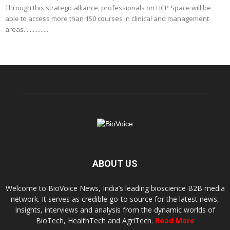
Through this strategic alliance, professionals on HCP Space will be
able to access more than 150 courses in clinical and management
areas................
ABOUT US
Welcome to BioVoice News, India’s leading bioscience B2B media
network. It serves as credible go-to source for the latest news,
insights, interviews and analysis from the dynamic worlds of
BioTech, HealthTech and AgriTech.
Read More