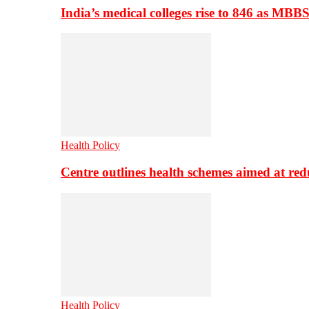
India’s medical colleges rise to 846 as MBB
Health Policy
Centre outlines health schemes aimed at re
Health Policy