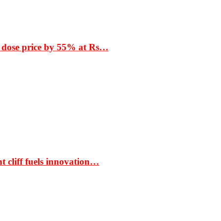
 dose price by 55% at Rs…
t cliff fuels innovation…