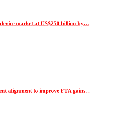
 device market at US$250 billion by…
ment alignment to improve FTA gains…