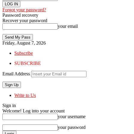
Forgot your password?
Password recovery
Recover your password
your email
Friday, August 7, 2026
Subscribe
SUBSCRIBE
Email Address
Write to Us
Sign in
Welcome! Log into your account
your username
your password