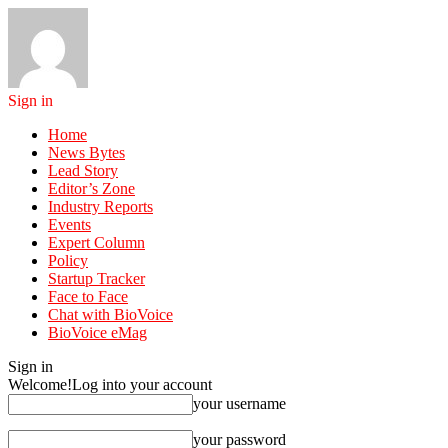
Sign in
Home
News Bytes
Lead Story
Editor’s Zone
Industry Reports
Events
Expert Column
Policy
Startup Tracker
Face to Face
Chat with BioVoice
BioVoice eMag
Sign in
Welcome!
Log into your account
your username
your password