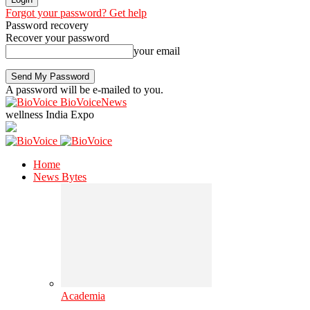
Forgot your password? Get help
Password recovery
Recover your password
your email
A password will be e-mailed to you.
BioVoiceNews
wellness India Expo
Home
News Bytes
Academia