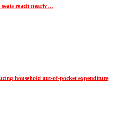
S seats reach nearly…
ducing household out-of-pocket expenditure