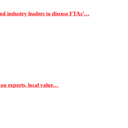
nd industry leaders to discuss FTAs’…
 on exports, local value…