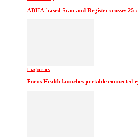
ABHA-based Scan and Register crosses 25 c
Diagnostics
Forus Health launches portable connected e