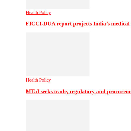
Health Policy
FICCI-DUA report projects India’s medical
Health Policy
MTaI seeks trade, regulatory and procure