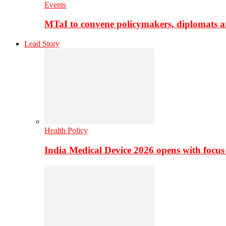
Events
MTaI to convene policymakers, diplomats a
Lead Story
Health Policy
India Medical Device 2026 opens with focus