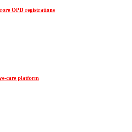
rore OPD registrations
ye-care platform