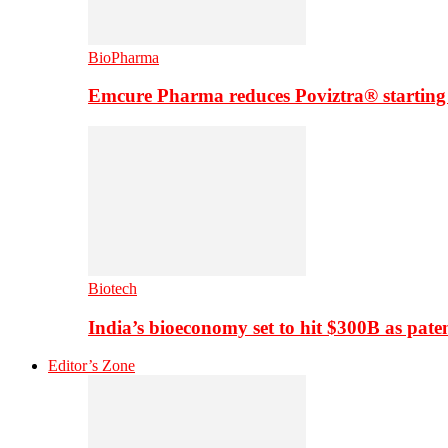
BioPharma
Emcure Pharma reduces Poviztra® starting
Biotech
India’s bioeconomy set to hit $300B as paten
Editor’s Zone