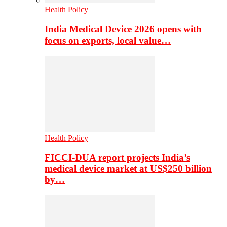
Health Policy
India Medical Device 2026 opens with
focus on exports, local value…
Health Policy
FICCI-DUA report projects India’s
medical device market at US$250 billion
by…