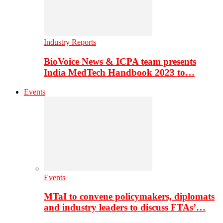
Industry Reports
BioVoice News & ICPA team presents
India MedTech Handbook 2023 to…
Events
Events
MTaI to convene policymakers, diplomats
and industry leaders to discuss FTAs’…