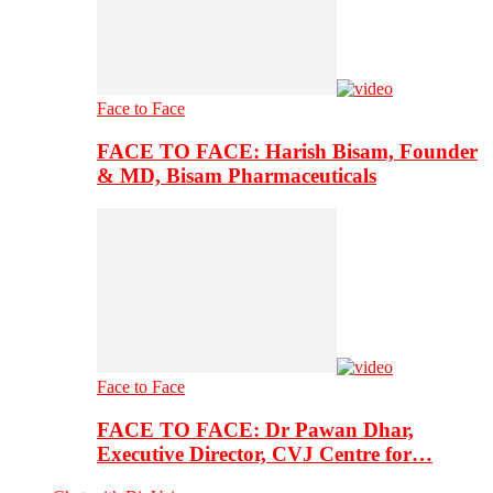
Face to Face
FACE TO FACE: Harish Bisam, Founder
& MD, Bisam Pharmaceuticals
Face to Face
FACE TO FACE: Dr Pawan Dhar,
Executive Director, CVJ Centre for…