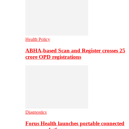
Health Policy
ABHA-based Scan and Register crosses 25
crore OPD registrations
Diagnostics
Forus Health launches portable connected