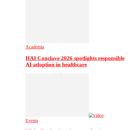
Academia
HAI Conclave 2026 spotlights responsible
AI adoption in healthcare
Events