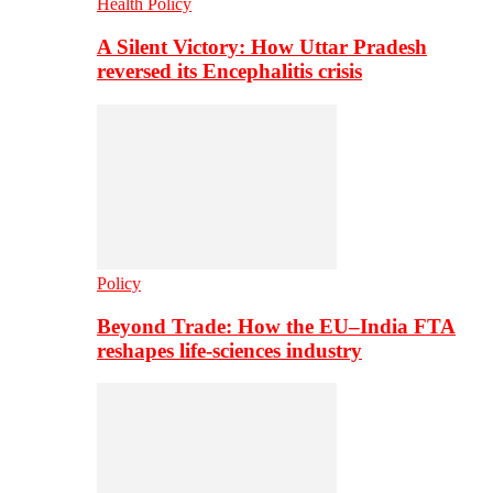
Health Policy
A Silent Victory: How Uttar Pradesh
reversed its Encephalitis crisis
Policy
Beyond Trade: How the EU–India FTA
reshapes life-sciences industry