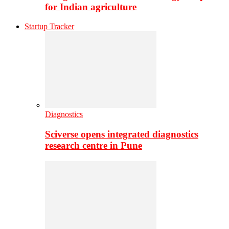
for Indian agriculture
Startup Tracker
Diagnostics
Sciverse opens integrated diagnostics
research centre in Pune