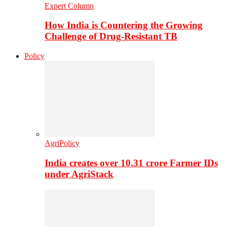
Expert Column
How India is Countering the Growing
Challenge of Drug-Resistant TB
Policy
AgriPolicy
India creates over 10.31 crore Farmer IDs
under AgriStack