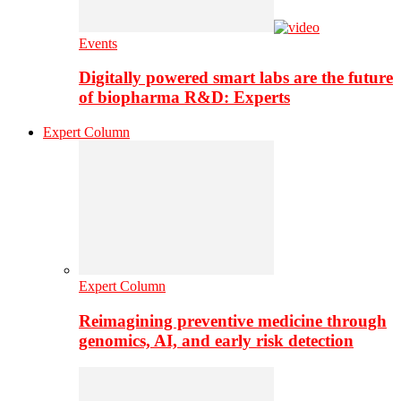
Events
Digitally powered smart labs are the future
of biopharma R&D: Experts
Expert Column
Expert Column
Reimagining preventive medicine through
genomics, AI, and early risk detection