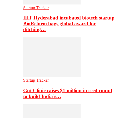
Startup Tracker
IIIT Hyderabad incubated biotech startup
BioReform bags global award for
ditching…
Startup Tracker
Gut Clinic raises $1 million in seed round
to build India’s…