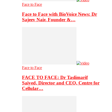
Face to Face
Face to Face with BioVoice News: Dr
Sajeev Nair, Founder &…
Face to Face
FACE TO FACE: Dr Taslimarif
Saiyed, Director and CEO, Centre for
Cellular…