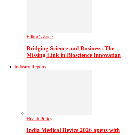
Editor’s Zone
Bridging Science and Business: The
Missing Link in Bioscience Innovation
Industry Reports
Health Policy
India Medical Device 2026 opens with