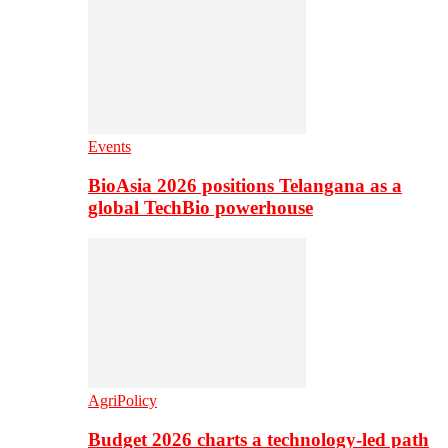
Events
BioAsia 2026 positions Telangana as a
global TechBio powerhouse
AgriPolicy
Budget 2026 charts a technology-led path