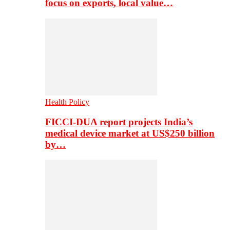
focus on exports, local value…
Health Policy
FICCI-DUA report projects India’s
medical device market at US$250 billion
by…