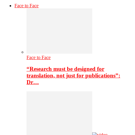
Face to Face
Face to Face
“Research must be designed for
translation, not just for publications”:
Dr…