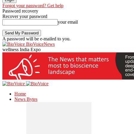
Forgot your password? Get help
Password recovery
Recover your password
your email
A password will be e-mailed to you.
BioVoiceNews
wellness India Expo
Home
News Bytes