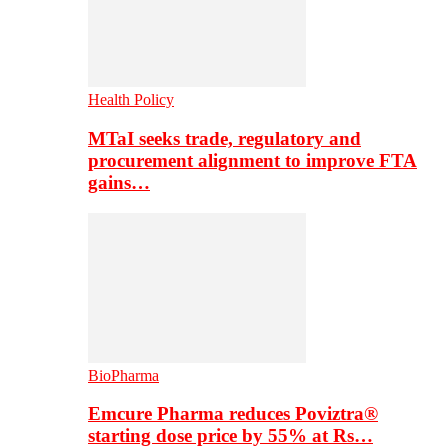
Health Policy
MTaI seeks trade, regulatory and
procurement alignment to improve FTA
gains…
BioPharma
Emcure Pharma reduces Poviztra®
starting dose price by 55% at Rs…