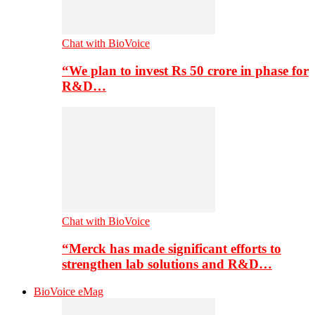
Chat with BioVoice
“We plan to invest Rs 50 crore in phase for
R&D…
Chat with BioVoice
“Merck has made significant efforts to
strengthen lab solutions and R&D…
BioVoice eMag