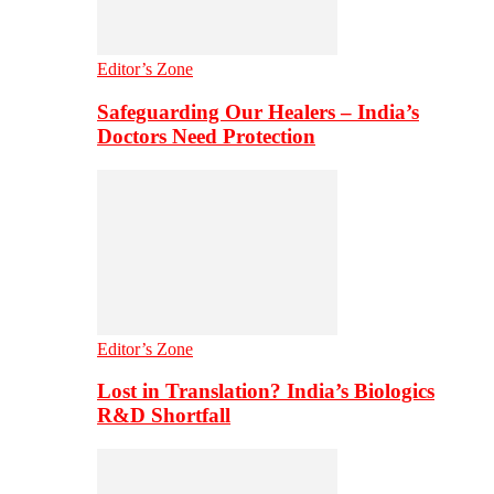
Editor’s Zone
Safeguarding Our Healers – India’s
Doctors Need Protection
Editor’s Zone
Lost in Translation? India’s Biologics
R&D Shortfall