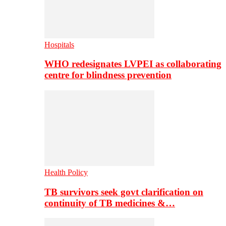
Hospitals
WHO redesignates LVPEI as collaborating
centre for blindness prevention
Health Policy
TB survivors seek govt clarification on
continuity of TB medicines &…