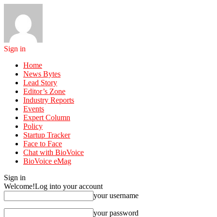
Sign in
Home
News Bytes
Lead Story
Editor’s Zone
Industry Reports
Events
Expert Column
Policy
Startup Tracker
Face to Face
Chat with BioVoice
BioVoice eMag
Sign in
Welcome!
Log into your account
your username
your password