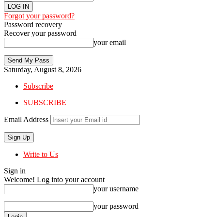
Forgot your password?
Password recovery
Recover your password
your email
Saturday, August 8, 2026
Subscribe
SUBSCRIBE
Email Address
Write to Us
Sign in
Welcome! Log into your account
your username
your password