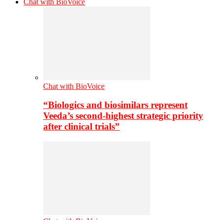
Chat with BioVoice
Chat with BioVoice
“Biologics and biosimilars represent
Veeda’s second-highest strategic priority
after clinical trials”