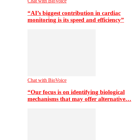
Chat with BioVoice
“AI’s biggest contribution in cardiac
monitoring is its speed and efficiency”
Chat with BioVoice
“Our focus is on identifying biological
mechanisms that may offer alternative…