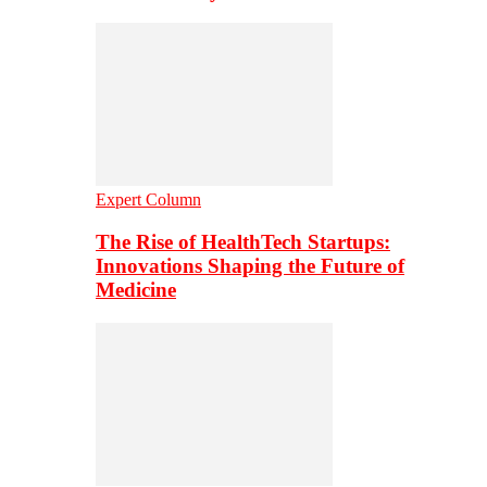
Expert Column
The Rise of HealthTech Startups:
Innovations Shaping the Future of
Medicine