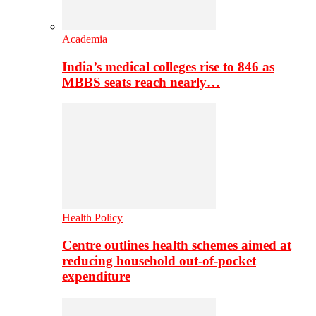
Academia
India’s medical colleges rise to 846 as
MBBS seats reach nearly…
Health Policy
Centre outlines health schemes aimed at
reducing household out-of-pocket
expenditure