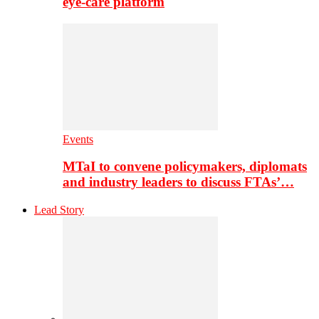
eye-care platform
Events
MTaI to convene policymakers, diplomats
and industry leaders to discuss FTAs’…
Lead Story