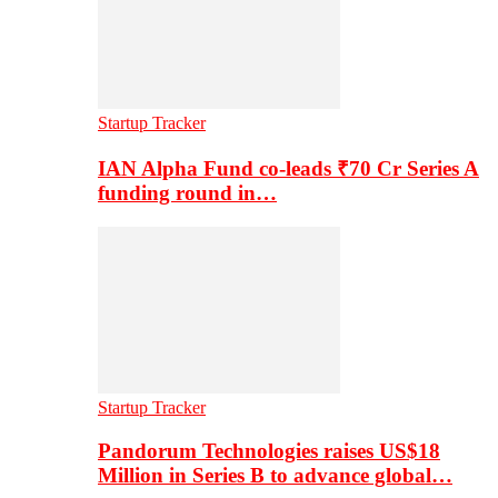
Startup Tracker
IAN Alpha Fund co-leads ₹70 Cr Series A
funding round in…
Startup Tracker
Pandorum Technologies raises US$18
Million in Series B to advance global…