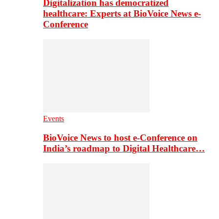
Digitalization has democratized
healthcare: Experts at BioVoice News e-
Conference
Events
BioVoice News to host e-Conference on
India’s roadmap to Digital Healthcare…