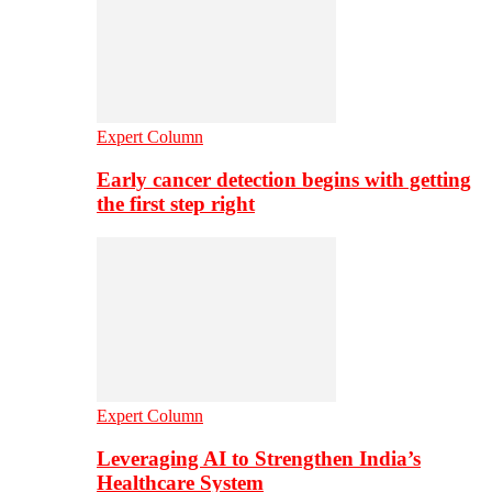
Expert Column
Early cancer detection begins with getting
the first step right
Expert Column
Leveraging AI to Strengthen India’s
Healthcare System