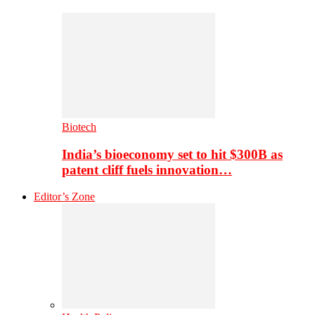
Biotech
India’s bioeconomy set to hit $300B as
patent cliff fuels innovation…
Editor’s Zone