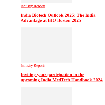
Industry Reports
India Biotech Outlook 2025: The India
Advantage at BIO Boston 2025
Industry Reports
Inviting your participation in the
upcoming India MedTech Handbook 2024