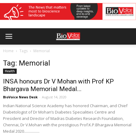
Home
Tags
Memorial
Tag: Memorial
Health
INSA honours Dr V Mohan with Prof KP
Bhargava Memorial Medal...
BioVoice News Desk
-
August 14, 2020
Indian National Science Academy has honored Chairman, and Chief
Diabetologist of Dr Mohan’s Diabetes Specialities Centre and
President and Director of Madras Diabetes Research Foundation,
Chennai, Dr V.Mohan with the prestigious Prof.K.P.Bhargava Memorial
Medal 2020.................