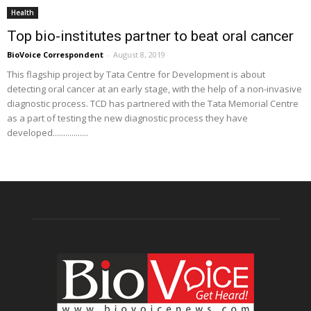
Health
Top bio-institutes partner to beat oral cancer
BioVoice Correspondent
-
August 8, 2019
This flagship project by Tata Centre for Development is about
detecting oral cancer at an early stage, with the help of a non-invasive
diagnostic process. TCD has partnered with the Tata Memorial Centre
as a part of testing the new diagnostic process they have
developed.................