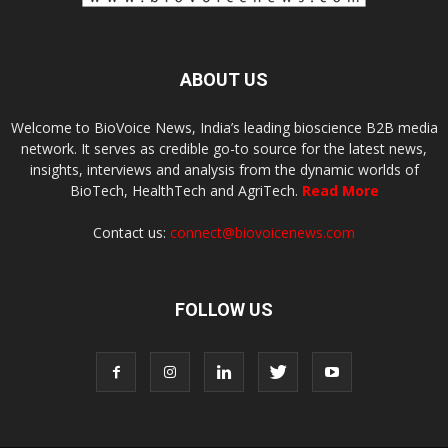
ABOUT US
Welcome to BioVoice News, India’s leading bioscience B2B media
network. It serves as credible go-to source for the latest news,
insights, interviews and analysis from the dynamic worlds of
BioTech, HealthTech and AgriTech.
Read More
Contact us:
connect@biovoicenews.com
FOLLOW US