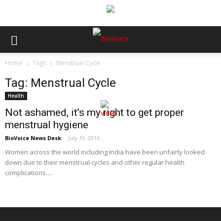
Home
Tags
Menstrual Cycle
Tag: Menstrual Cycle
Health
Not ashamed, it’s my right to get proper
menstrual hygiene
BioVoice News Desk
-
July 19, 2016
Women across the world including India have been unfairly looked
down due to their menstrual cycles and other regular health
complications....