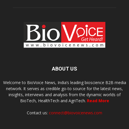
ABOUT US
Welcome to BioVoice News, India’s leading bioscience B2B media
network. It serves as credible go-to source for the latest news,
insights, interviews and analysis from the dynamic worlds of
BioTech, HealthTech and AgriTech.
Read More
Contact us:
connect@biovoicenews.com