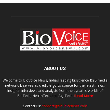
ABOUT US
Welcome to BioVoice News, India’s leading bioscience B2B media
network. It serves as credible go-to source for the latest news,
insights, interviews and analysis from the dynamic worlds of
BioTech, HealthTech and AgriTech.
Read More
Contact us:
connect@biovoicenews.com