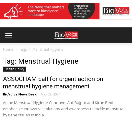
Home
Tags
Menstrual Hygiene
Tag: Menstrual Hygiene
Health Policy
ASSOCHAM call for urgent action on
menstrual hygiene management
BioVoice News Desk
-
May 29, 2024
At the Menstrual Hygiene Conclave, Anil Rajput and Kiran Bedi
emphasize innovative solutions and awareness to tackle menstrual
hygiene issues in India