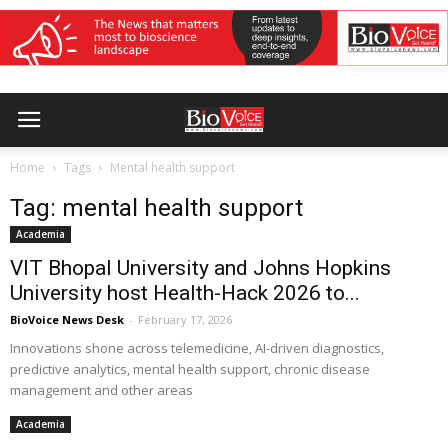
Home
Tags
Mental health support
Tag: mental health support
Academia
VIT Bhopal University and Johns Hopkins
University host Health-Hack 2026 to...
BioVoice News Desk
-
February 17, 2026
Innovations shone across telemedicine, AI-driven diagnostics,
predictive analytics, mental health support, chronic disease
management and other areas
Academia