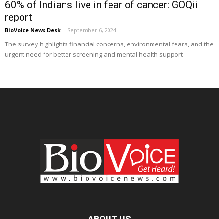
60% of Indians live in fear of cancer: GOQii
report
BioVoice News Desk
-
September 6, 2024
The survey highlights financial concerns, environmental fears, and the
urgent need for better screening and mental health support
ABOUT US