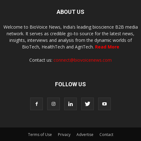
ABOUT US
Welcome to BioVoice News, India’s leading bioscience B2B media
network. It serves as credible go-to source for the latest news,
insights, interviews and analysis from the dynamic worlds of
BioTech, HealthTech and AgriTech.
Read More
Contact us:
connect@biovoicenews.com
FOLLOW US
Terms of Use
Privacy
Advertise
Contact