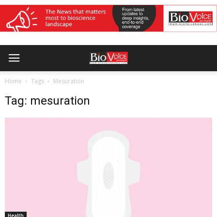
Home
Tags
Mesuration
Tag: mesuration
Health