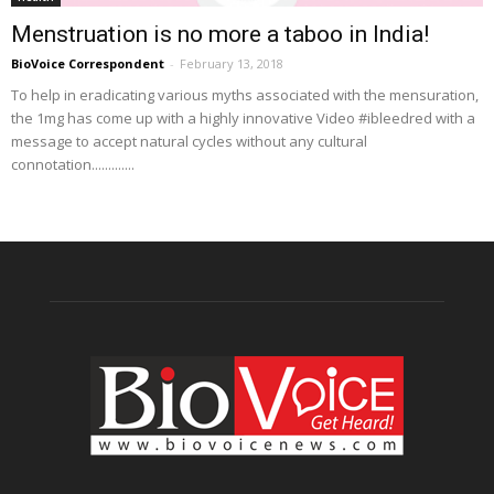
Menstruation is no more a taboo in India!
BioVoice Correspondent
-
February 13, 2018
To help in eradicating various myths associated with the mensuration,
the 1mg has come up with a highly innovative Video #ibleedred with a
message to accept natural cycles without any cultural
connotation.............