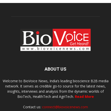
ABOUT US
Welcome to BioVoice News, India’s leading bioscience B2B media
network. It serves as credible go-to source for the latest news,
insights, interviews and analysis from the dynamic worlds of
BioTech, HealthTech and AgriTech.
Read More
Contact us:
connect@biovoicenews.com