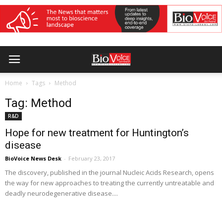
Home
Tags
Method
Tag: Method
R&D
Hope for new treatment for Huntington’s
disease
BioVoice News Desk
-
February 23, 2017
The discovery, published in the journal Nucleic Acids Research, opens
the way for new approaches to treating the currently untreatable and
deadly neurodegenerative disease....