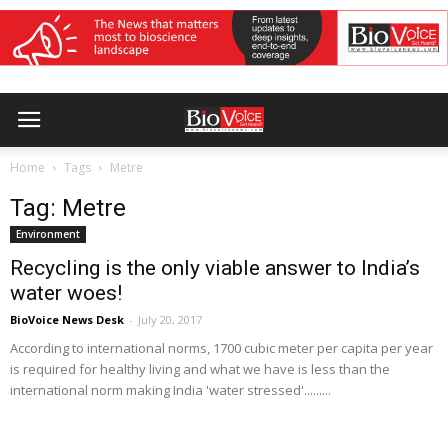
Home
Tags
Metre
Tag: Metre
Environment
Recycling is the only viable answer to India’s
water woes!
BioVoice News Desk
-
July 20, 2017
According to international norms, 1700 cubic meter per capita per year
is required for healthy living and what we have is less than the
international norm making India 'water stressed'.........