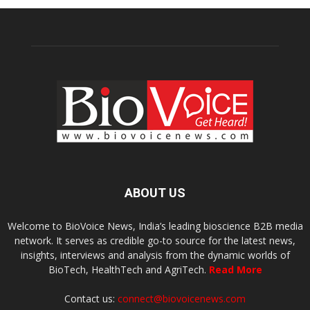
ABOUT US
Welcome to BioVoice News, India’s leading bioscience B2B media
network. It serves as credible go-to source for the latest news,
insights, interviews and analysis from the dynamic worlds of
BioTech, HealthTech and AgriTech.
Read More
Contact us:
connect@biovoicenews.com