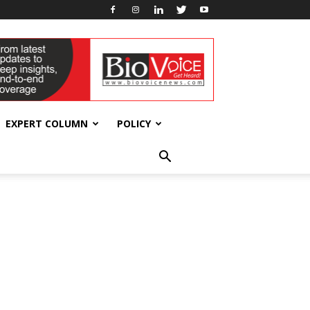
EXPERT COLUMN
POLICY