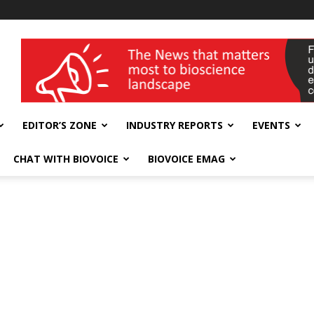
wellness India Expo
EDITOR’S ZONE
INDUSTRY REPORTS
EVENTS
CHAT WITH BIOVOICE
BIOVOICE EMAG