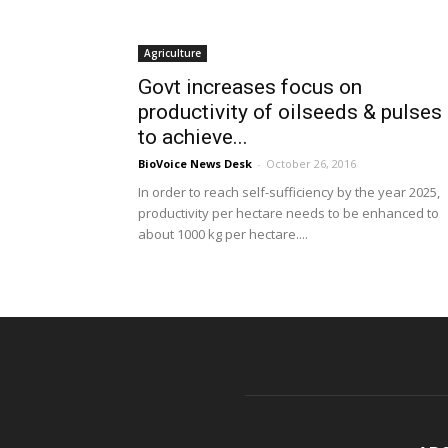
Agriculture
Govt increases focus on
productivity of oilseeds & pulses
to achieve...
BioVoice News Desk
-
October 26, 2016
In order to reach self-sufficiency by the year 2025,
productivity per hectare needs to be enhanced to
about 1000 kg per hectare....