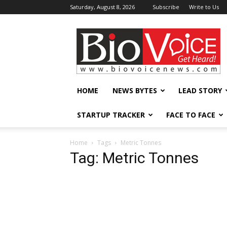
Saturday, August 8, 2026
Subscribe
Write to Us
BioVoiceNews
HOME
NEWS BYTES
LEAD STORY
STARTUP TRACKER
FACE TO FACE
Home
Tags
Metric Tonnes
Tag: Metric Tonnes