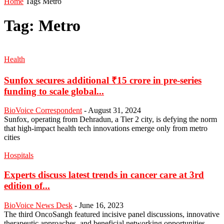
Home
Tags
Metro
Tag: Metro
Health
Sunfox secures additional ₹15 crore in pre-series
funding to scale global...
BioVoice Correspondent
-
August 31, 2024
Sunfox, operating from Dehradun, a Tier 2 city, is defying the norm
that high-impact health tech innovations emerge only from metro
cities
Hospitals
Experts discuss latest trends in cancer care at 3rd
edition of...
BioVoice News Desk
-
June 16, 2023
The third OncoSangh featured incisive panel discussions, innovative
therapeutic approaches, and beneficial networking opportunities,