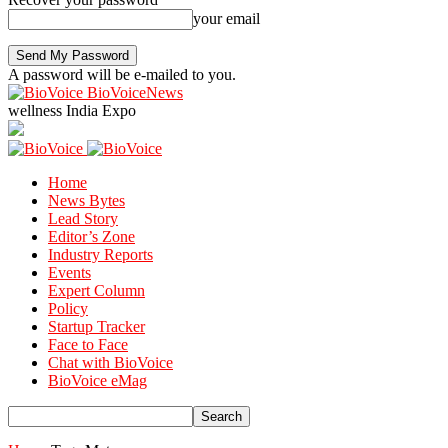
your email
A password will be e-mailed to you.
BioVoiceNews
wellness India Expo
Home
News Bytes
Lead Story
Editor’s Zone
Industry Reports
Events
Expert Column
Policy
Startup Tracker
Face to Face
Chat with BioVoice
BioVoice eMag