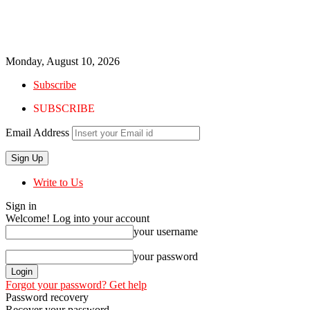
Monday, August 10, 2026
Subscribe
SUBSCRIBE
Email Address
Write to Us
Sign in
Welcome! Log into your account
your username
your password
Forgot your password? Get help
Password recovery
Recover your password