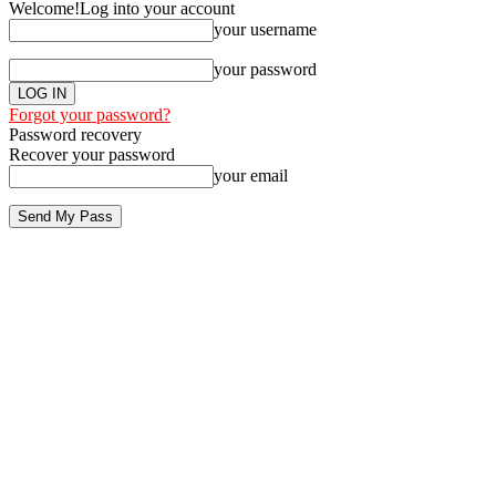
Welcome!
Log into your account
your username
your password
Forgot your password?
Password recovery
Recover your password
your email