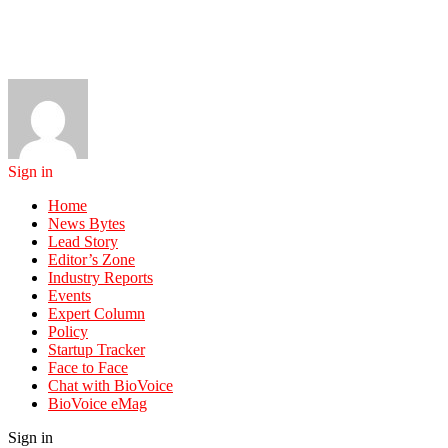
Sign in
Home
News Bytes
Lead Story
Editor’s Zone
Industry Reports
Events
Expert Column
Policy
Startup Tracker
Face to Face
Chat with BioVoice
BioVoice eMag
Sign in