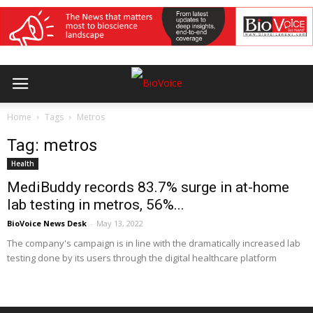
Home
Tags
Metros
Tag: metros
Health
MediBuddy records 83.7% surge in at-home
lab testing in metros, 56%...
BioVoice News Desk
-
May 13, 2022
The company's campaign is in line with the dramatically increased lab
testing done by its users through the digital healthcare platform