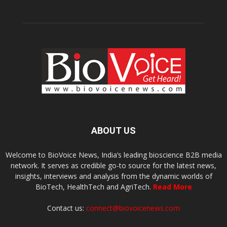
ABOUT US
Welcome to BioVoice News, India’s leading bioscience B2B media
network. It serves as credible go-to source for the latest news,
insights, interviews and analysis from the dynamic worlds of
BioTech, HealthTech and AgriTech.
Read More
Contact us:
connect@biovoicenews.com